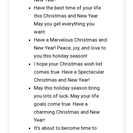
Have the best time of your life
this Christmas and New Year.
May you get everything you
want.
Have a Marvelous Christmas and
New Year! Peace, joy, and love to
you this holiday season!
I hope your Christmas wish list
comes true. Have a Spectacular
Christmas and New Year!
May this holiday season bring
you lots of luck. May your life
goals come true. Have a
charming Christmas and New
Year!
It’s about to become time to