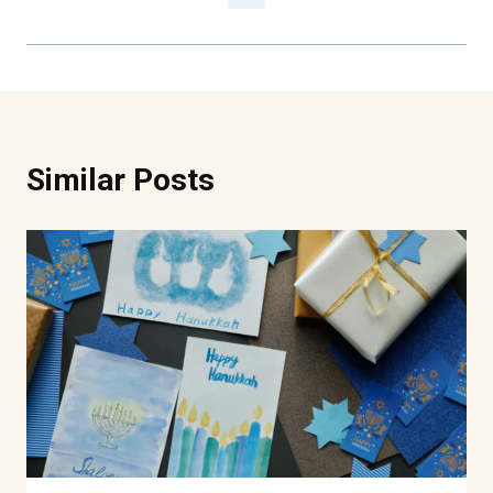
Similar Posts