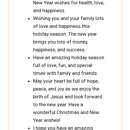
New Year wishes for health, love,
and happiness.
Wishing you and your family lots
of love and happiness this
holiday season. The new year
brings you lots of money,
happiness, and success.
Have an amazing holiday season
full of love, fun, and special
times with family and friends.
May your heart be full of hope,
peace, and joy as we enjoy the
birth of Jesus and look forward
to the new year. Have a
wonderful Christmas and New
Year wishes!
I hope you have an amazing