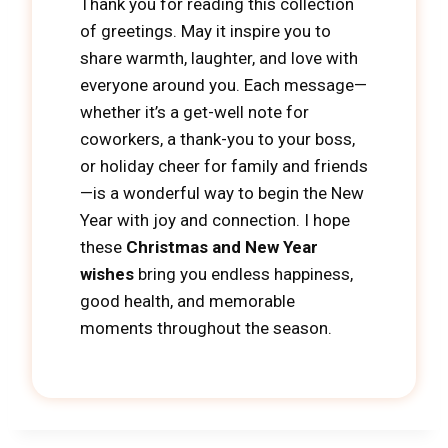
Thank you for reading this collection
of greetings. May it inspire you to
share warmth, laughter, and love with
everyone around you. Each message—
whether it’s a get-well note for
coworkers, a thank-you to your boss,
or holiday cheer for family and friends
—is a wonderful way to begin the New
Year with joy and connection. I hope
these
Christmas and New Year
wishes
bring you endless happiness,
good health, and memorable
moments throughout the season.