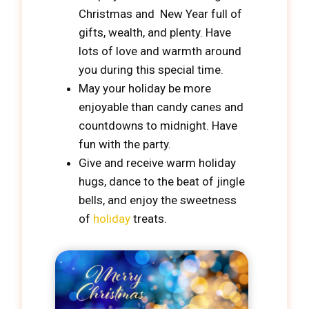
Christmas and New Year full of
gifts, wealth, and plenty. Have
lots of love and warmth around
you during this special time.
May your holiday be more
enjoyable than candy canes and
countdowns to midnight. Have
fun with the party.
Give and receive warm holiday
hugs, dance to the beat of jingle
bells, and enjoy the sweetness
of
holiday
treats.