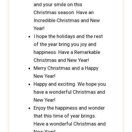
and your smile on this
Christmas season. Have an
Incredible Christmas and New
Year!
I hope the holidays and the rest
of the year bring you joy and
happiness. Have a Remarkable
Christmas and New Year!
Merry Christmas and a Happy
New Year!
Happy and exciting. We hope you
have a wonderful Christmas and
New Year!
Enjoy the happiness and wonder
that this time of year brings.
Have a wonderful Christmas and
New Year!