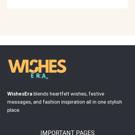
WishesEra
blends heartfelt wishes, festive
messages, and fashion inspiration all in one stylish
place.
IMPORTANT PAGES