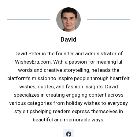
David
David Peter is the founder and administrator of
WishesEra.com. With a passion for meaningful
words and creative storytelling, he leads the
platform’s mission to inspire people through heartfelt
wishes, quotes, and fashion insights. David
specializes in creating engaging content across
various categories from holiday wishes to everyday
style tipshelping readers express themselves in
beautiful and memorable ways.