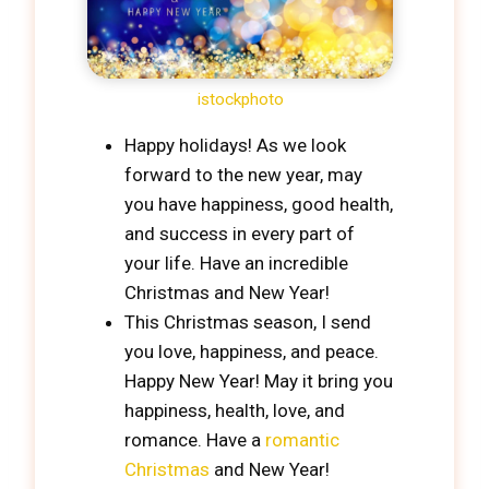
istockphoto
Happy holidays! As we look
forward to the new year, may
you have happiness, good health,
and success in every part of
your life. Have an incredible
Christmas and New Year!
This Christmas season, I send
you love, happiness, and peace.
Happy New Year! May it bring you
happiness, health, love, and
romance. Have a
romantic
Christmas
and New Year!