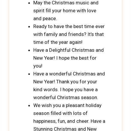
May the Christmas music and
spirit fill your home with love
and peace.
Ready to have the best time ever
with family and friends? It’s that
time of the year again!
Have a Delightful Christmas and
New Year! I hope the best for
you!
Have a wonderful Christmas and
New Year! Thank you for your
kind words. I hope you have a
wonderful Christmas season.
We wish you a pleasant holiday
season filled with lots of
happiness, fun, and cheer. Have a
Stunning Christmas and New