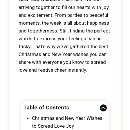
arriving together to fill our hearts with joy
and excitement. From parties to peaceful
moments, the week is all about happiness
and togetherness. Still, finding the perfect
words to express your feelings can be
tricky. That’s why we’ve gathered the best
Christmas and New Year wishes you can
share with everyone you know to spread
love and festive cheer instantly.
Table of Contents
Christmas and New Year Wishes
to Spread Love Joy