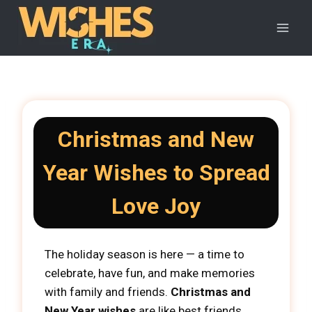
Skip
to
content
Christmas and New
Year Wishes to Spread
Love Joy
The holiday season is here — a time to
celebrate, have fun, and make memories
with family and friends.
Christmas and
New Year wishes
are like best friends,