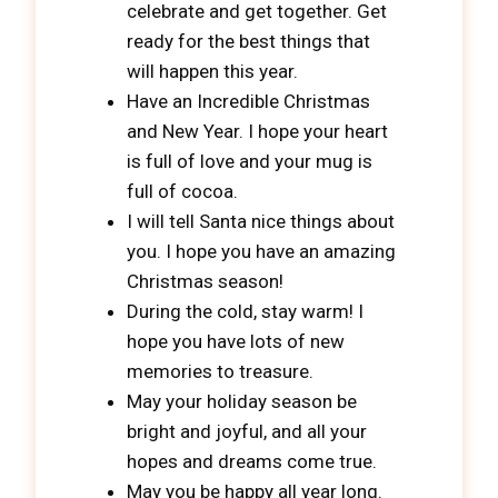
celebrate and get together. Get
ready for the best things that
will happen this year.
Have an Incredible Christmas
and New Year. I hope your heart
is full of love and your mug is
full of cocoa.
I will tell Santa nice things about
you. I hope you have an amazing
Christmas season!
During the cold, stay warm! I
hope you have lots of new
memories to treasure.
May your holiday season be
bright and joyful, and all your
hopes and dreams come true.
May you be happy all year long.