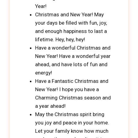
Year!
Christmas and New Year! May
your days be filled with fun, joy,
and enough happiness to last a
lifetime. Hey, hey, hey!
Have a wonderful Christmas and
New Year! Have a wonderful year
ahead, and have lots of fun and
energy!
Have a Fantastic Christmas and
New Year! I hope you have a
Charming Christmas season and
a year ahead!
May the Christmas spirit bring
you joy and peace in your home.
Let your family know how much