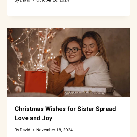
Christmas Wishes for Sister Spread
Love and Joy
By
David
November 18, 2024