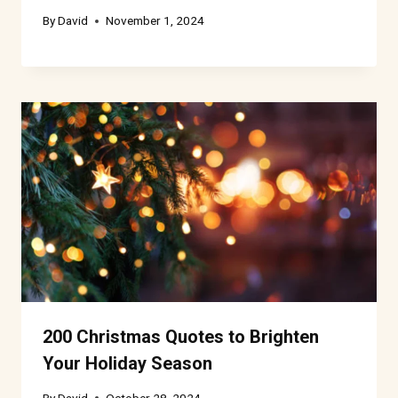
By
David
November 1, 2024
200 Christmas Quotes to Brighten
Your Holiday Season
By
David
October 28, 2024