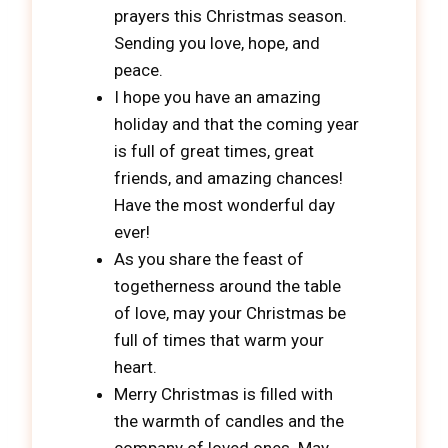
prayers this Christmas season.
Sending you love, hope, and
peace.
I hope you have an amazing
holiday and that the coming year
is full of great times, great
friends, and amazing chances!
Have the most wonderful day
ever!
As you share the feast of
togetherness around the table
of love, may your Christmas be
full of times that warm your
heart.
Merry Christmas is filled with
the warmth of candles and the