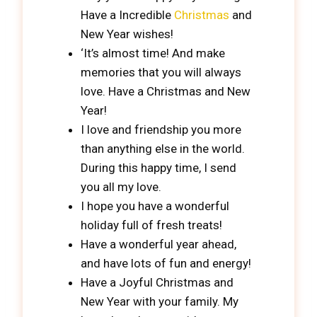
Have a Incredible
Christmas
and
New Year wishes!
‘It’s almost time! And make
memories that you will always
love. Have a Christmas and New
Year!
I love and friendship you more
than anything else in the world.
During this happy time, I send
you all my love.
I hope you have a wonderful
holiday full of fresh treats!
Have a wonderful year ahead,
and have lots of fun and energy!
Have a Joyful Christmas and
New Year with your family. My