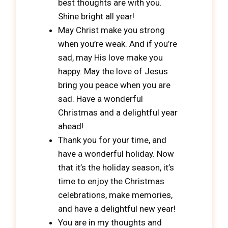
best thoughts are with you.
Shine bright all year!
May Christ make you strong
when you’re weak. And if you’re
sad, may His love make you
happy. May the love of Jesus
bring you peace when you are
sad. Have a wonderful
Christmas and a delightful year
ahead!
Thank you for your time, and
have a wonderful holiday. Now
that it’s the holiday season, it’s
time to enjoy the Christmas
celebrations, make memories,
and have a delightful new year!
You are in my thoughts and