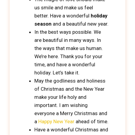
us smile and make us feel
better. Have a wonderful
holiday
season
and a beautiful new year.
In the best ways possible. We
are beautiful in many ways. In
the ways that make us human.
We’re here. Thank you for your
time, and have a wonderful
holiday. Let’s take it.
May the godliness and holiness
of Christmas and the New Year
make your life holy and
important. I am wishing
everyone a Merry Christmas and
a
Happy New Year
ahead of time.
Have a wonderful Christmas and