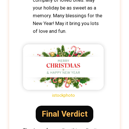
company of loved ones. May
your holiday be as sweet as a
memory. Many blessings for the
New Year! May it bring you lots
of love and fun.
istockphoto
Final Verdict