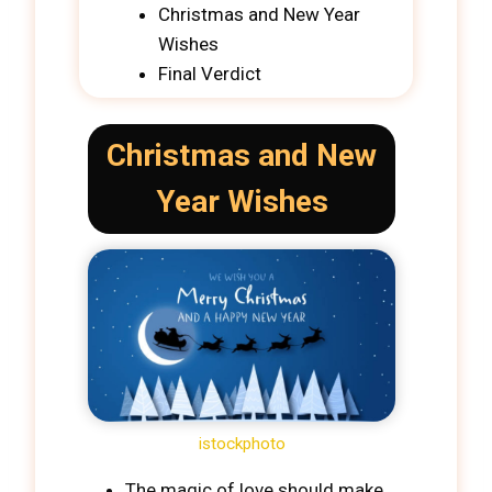
Christmas and New Year
Wishes
Final Verdict
Christmas and New
Year Wishes
istockphoto
The magic of love should make