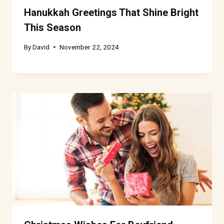
Hanukkah Greetings That Shine Bright
This Season
By
David
November 22, 2024