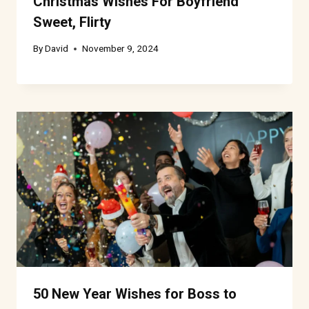
Christmas Wishes For Boyfriend
Sweet, Flirty
By
David
November 9, 2024
50 New Year Wishes for Boss to