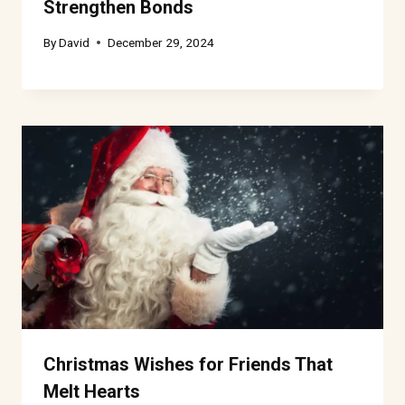
Strengthen Bonds
By
David
December 29, 2024
Christmas Wishes for Friends That
Melt Hearts