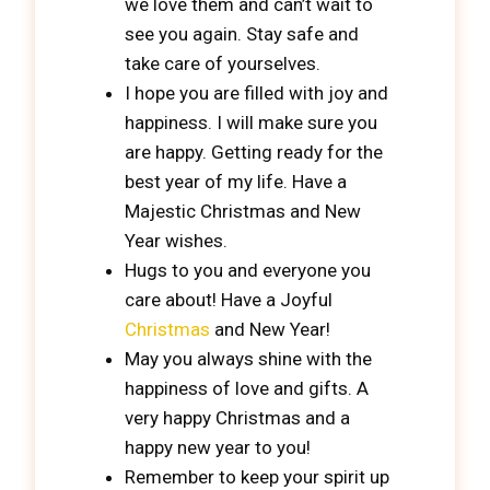
we love them and can’t wait to
see you again. Stay safe and
take care of yourselves.
I hope you are filled with joy and
happiness. I will make sure you
are happy. Getting ready for the
best year of my life. Have a
Majestic Christmas and New
Year wishes.
Hugs to you and everyone you
care about! Have a Joyful
Christmas
and New Year!
May you always shine with the
happiness of love and gifts. A
very happy Christmas and a
happy new year to you!
Remember to keep your spirit up