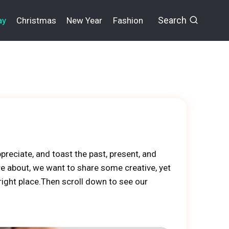
Search
ay
Christmas
New Year
Fashion
preciate, and toast the past, present, and
e about, we want to share some creative, yet
right place.Then scroll down to see our