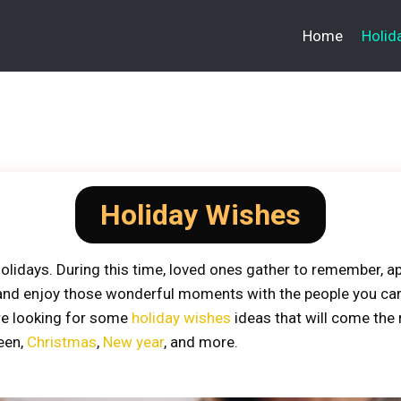
Home
Holid
Holiday Wishes
olidays. During this time, loved ones gather to remember, ap
 and enjoy those wonderful moments with the people you car
’re looking for some
holiday wishes
ideas that will come the 
ween,
Christmas
,
New year
, and more.