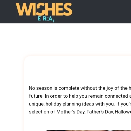
Skip
to
content
No season is complete without the joy of the h
future. In order to help you remain connected
unique, holiday planning ideas with you. If you
selection of Mother’s Day, Father’s Day, Hallo