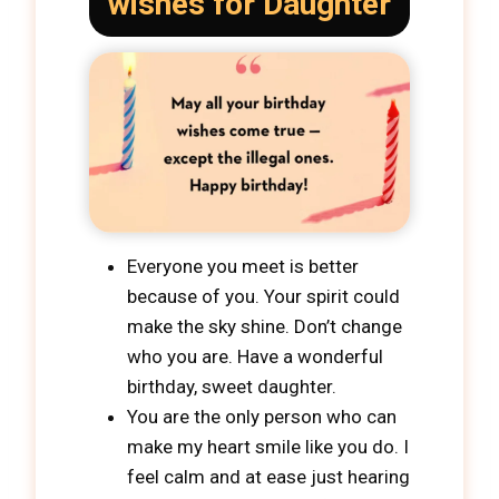
wishes for Daughter
Everyone you meet is better
because of you. Your spirit could
make the sky shine. Don’t change
who you are. Have a wonderful
birthday, sweet daughter.
You are the only person who can
make my heart smile like you do. I
feel calm and at ease just hearing