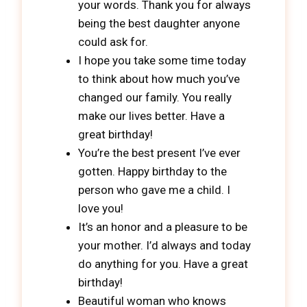
your words. Thank you for always
being the best daughter anyone
could ask for.
I hope you take some time today
to think about how much you’ve
changed our family. You really
make our lives better. Have a
great birthday!
You’re the best present I’ve ever
gotten. Happy birthday to the
person who gave me a child. I
love you!
It’s an honor and a pleasure to be
your mother. I’d always and today
do anything for you. Have a great
birthday!
Beautiful woman who knows