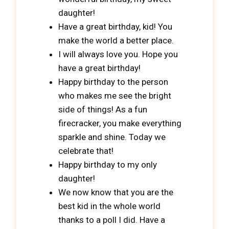
daughter!
Have a great birthday, kid! You
make the world a better place.
I will always love you. Hope you
have a great birthday!
Happy birthday to the person
who makes me see the bright
side of things! As a fun
firecracker, you make everything
sparkle and shine. Today we
celebrate that!
Happy birthday to my only
daughter!
We now know that you are the
best kid in the whole world
thanks to a poll I did. Have a