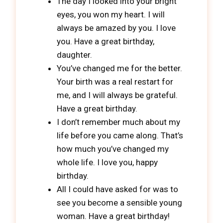
The day I looked into your bright
eyes, you won my heart. I will
always be amazed by you. I love
you. Have a great birthday,
daughter.
You’ve changed me for the better.
Your birth was a real restart for
me, and I will always be grateful.
Have a great birthday.
I don’t remember much about my
life before you came along. That’s
how much you’ve changed my
whole life. I love you, happy
birthday.
All I could have asked for was to
see you become a sensible young
woman. Have a great birthday!