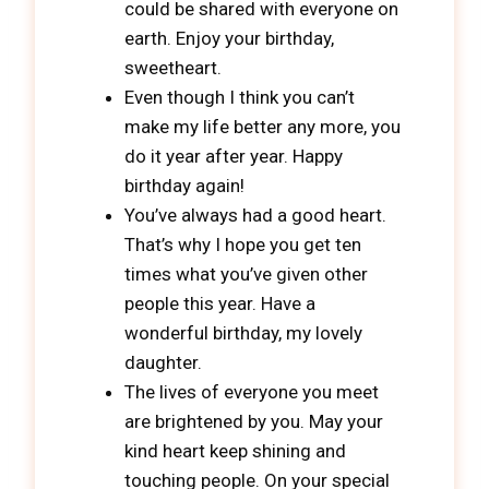
could be shared with everyone on
earth. Enjoy your birthday,
sweetheart.
Even though I think you can’t
make my life better any more, you
do it year after year. Happy
birthday again!
You’ve always had a good heart.
That’s why I hope you get ten
times what you’ve given other
people this year. Have a
wonderful birthday, my lovely
daughter.
The lives of everyone you meet
are brightened by you. May your
kind heart keep shining and
touching people. On your special