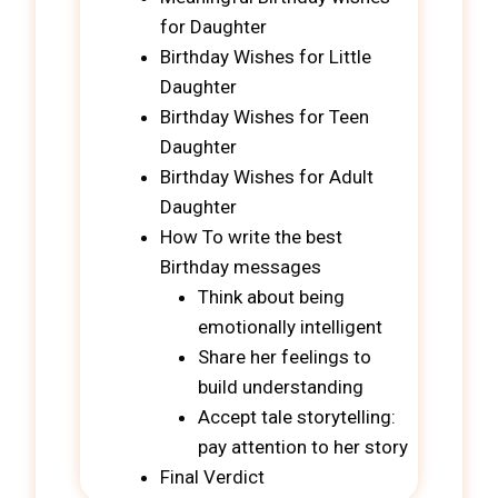
for Daughter
Birthday Wishes for Little
Daughter
Birthday Wishes for Teen
Daughter
Birthday Wishes for Adult
Daughter
How To write the best
Birthday messages
Think about being
emotionally intelligent
Share her feelings to
build understanding
Accept tale storytelling:
pay attention to her story
Final Verdict