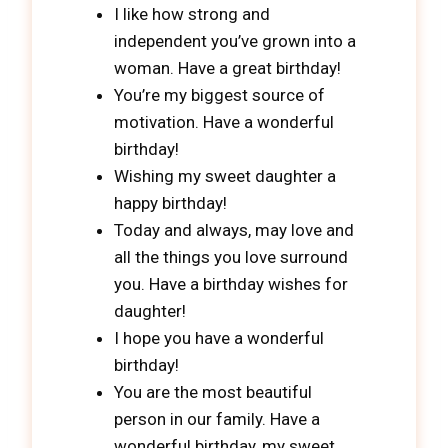
I like how strong and
independent you’ve grown into a
woman. Have a great birthday!
You’re my biggest source of
motivation. Have a wonderful
birthday!
Wishing my sweet daughter a
happy birthday!
Today and always, may love and
all the things you love surround
you. Have a birthday wishes for
daughter!
I hope you have a wonderful
birthday!
You are the most beautiful
person in our family. Have a
wonderful birthday, my sweet