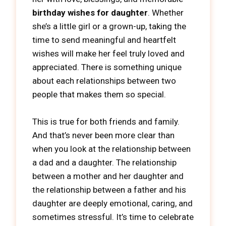
birthday wishes for daughter
. Whether
she’s a little girl or a grown-up, taking the
time to send meaningful and heartfelt
wishes will make her feel truly loved and
appreciated. There is something unique
about each relationships between two
people that makes them so special.
This is true for both friends and family.
And that’s never been more clear than
when you look at the relationship between
a dad and a daughter. The relationship
between a mother and her daughter and
the relationship between a father and his
daughter are deeply emotional, caring, and
sometimes stressful. It’s time to celebrate