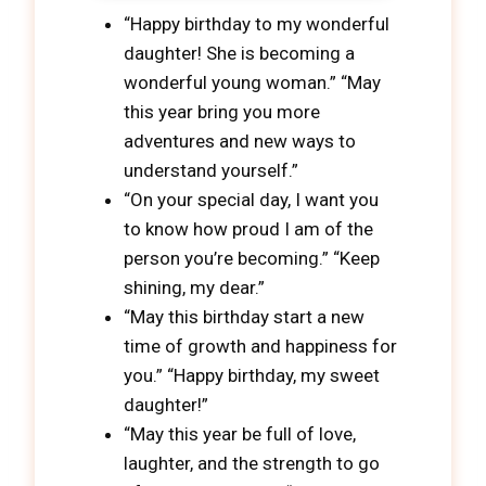
“Happy birthday to my wonderful
daughter! She is becoming a
wonderful young woman.” “May
this year bring you more
adventures and new ways to
understand yourself.”
“On your special day, I want you
to know how proud I am of the
person you’re becoming.” “Keep
shining, my dear.”
“May this birthday start a new
time of growth and happiness for
you.” “Happy birthday, my sweet
daughter!”
“May this year be full of love,
laughter, and the strength to go