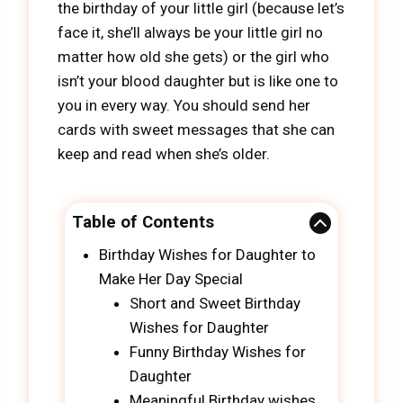
the birthday of your little girl (because let’s
face it, she’ll always be your little girl no
matter how old she gets) or the girl who
isn’t your blood daughter but is like one to
you in every way. You should send her
cards with sweet messages that she can
keep and read when she’s older.
Table of Contents
Birthday Wishes for Daughter to
Make Her Day Special
Short and Sweet Birthday
Wishes for Daughter
Funny Birthday Wishes for
Daughter
Meaningful Birthday wishes