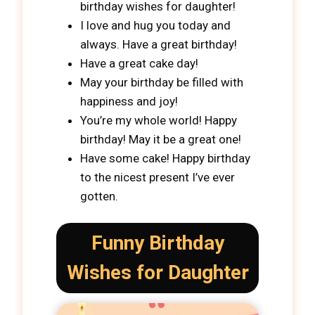
birthday wishes for daughter!
I love and hug you today and
always. Have a great birthday!
Have a great cake day!
May your birthday be filled with
happiness and joy!
You’re my whole world! Happy
birthday! May it be a great one!
Have some cake! Happy birthday
to the nicest present I’ve ever
gotten.
Funny Birthday
Wishes for Daughter