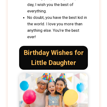
day, I wish you the best of
everything.
No doubt, you have the best kid in
the world. I love you more than
anything else. You’re the best
ever!
Birthday Wishes for
Little Daughter