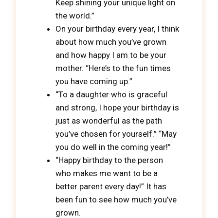
Keep shining your unique light on
the world.”
On your birthday every year, I think
about how much you’ve grown
and how happy I am to be your
mother. “Here’s to the fun times
you have coming up.”
“To a daughter who is graceful
and strong, I hope your birthday is
just as wonderful as the path
you’ve chosen for yourself.” “May
you do well in the coming year!”
“Happy birthday to the person
who makes me want to be a
better parent every day!” It has
been fun to see how much you’ve
grown.