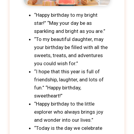
“Happy birthday to my bright
star!” “May your day be as
sparkling and bright as you are.”
“To my beautiful daughter, may
your birthday be filled with all the
sweets, treats, and adventures
you could wish for.”
“I hope that this year is full of
friendship, laughter, and lots of
fun.” “Happy birthday,
sweetheart!”
“Happy birthday to the little
explorer who always brings joy
and wonder into our lives.”
“Today is the day we celebrate