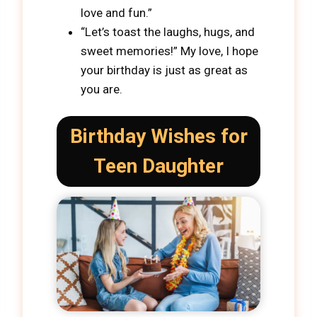
love and fun.”
“Let’s toast the laughs, hugs, and
sweet memories!” My love, I hope
your birthday is just as great as
you are.
Birthday Wishes for
Teen Daughter