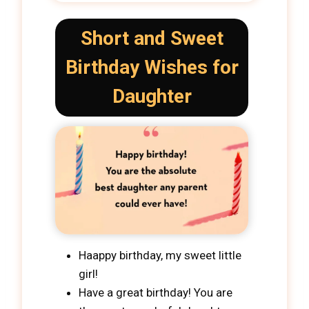
Short and Sweet
Birthday Wishes for
Daughter
Haappy birthday, my sweet little
girl!
Have a great birthday! You are