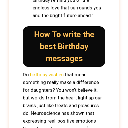
birthday remind you of the
endless love that surrounds you
and the bright future ahead.”
How To write the
best Birthday
messages
Do
birthday wishes
that mean
something really make a difference
for daughters? You won’t believe it,
but words from the heart light up our
brains just like treats and pleasures
do. Neuroscience has shown that
expressing real, positive emotions