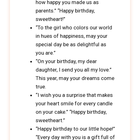
how happy you made us as
parents.” “Happy birthday,
sweetheart!”
“To the girl who colors our world
in hues of happiness, may your
special day be as delightful as
you are.”
“On your birthday, my dear
daughter, I send you all my love.”
This year, may your dreams come
true.
“I wish you a surprise that makes
your heart smile for every candle
on your cake.” “Happy birthday,
sweetheart.”
“Happy birthday to our little hope!”
“Every day with you is a gift full of