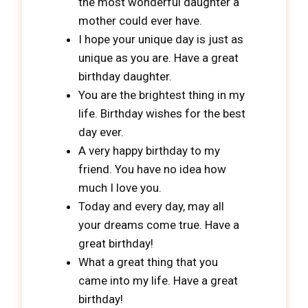
the most wonderful daughter a
mother could ever have.
I hope your unique day is just as
unique as you are. Have a great
birthday daughter.
You are the brightest thing in my
life. Birthday wishes for the best
day ever.
A very happy birthday to my
friend. You have no idea how
much I love you.
Today and every day, may all
your dreams come true. Have a
great birthday!
What a great thing that you
came into my life. Have a great
birthday!