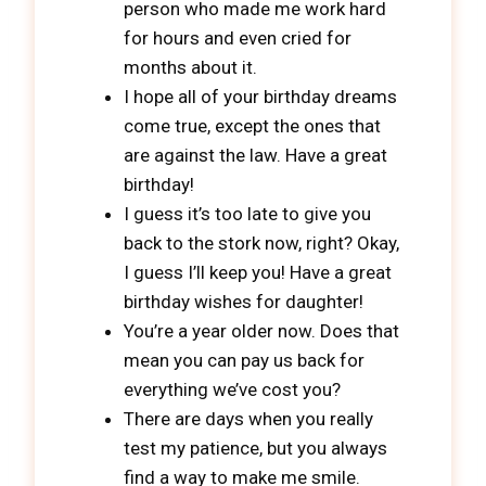
person who made me work hard
for hours and even cried for
months about it.
I hope all of your birthday dreams
come true, except the ones that
are against the law. Have a great
birthday!
I guess it’s too late to give you
back to the stork now, right? Okay,
I guess I’ll keep you! Have a great
birthday wishes for daughter!
You’re a year older now. Does that
mean you can pay us back for
everything we’ve cost you?
There are days when you really
test my patience, but you always
find a way to make me smile.