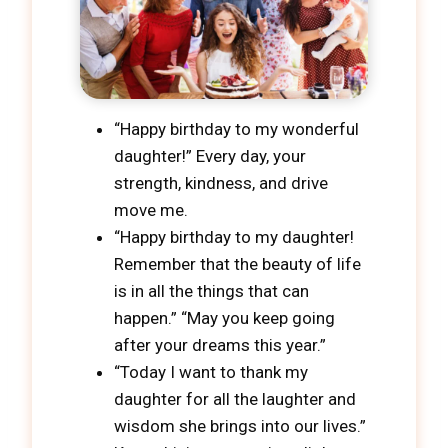
“Happy birthday to my wonderful
daughter!” Every day, your
strength, kindness, and drive
move me.
“Happy birthday to my daughter!
Remember that the beauty of life
is in all the things that can
happen.” “May you keep going
after your dreams this year.”
“Today I want to thank my
daughter for all the laughter and
wisdom she brings into our lives.”