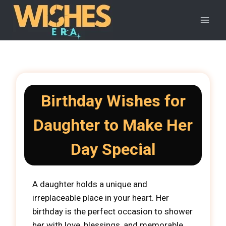
Skip
to
content
Birthday Wishes for
Daughter to Make Her
Day Special
A daughter holds a unique and
irreplaceable place in your heart. Her
birthday is the perfect occasion to shower
her with love, blessings, and memorable