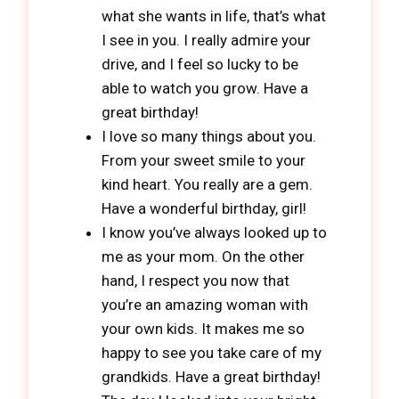
what she wants in life, that’s what
I see in you. I really admire your
drive, and I feel so lucky to be
able to watch you grow. Have a
great birthday!
I love so many things about you.
From your sweet smile to your
kind heart. You really are a gem.
Have a wonderful birthday, girl!
I know you’ve always looked up to
me as your mom. On the other
hand, I respect you now that
you’re an amazing woman with
your own kids. It makes me so
happy to see you take care of my
grandkids. Have a great birthday!