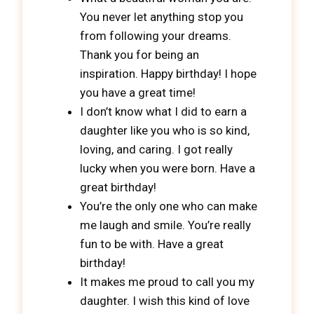
You never let anything stop you
from following your dreams.
Thank you for being an
inspiration. Happy birthday! I hope
you have a great time!
I don’t know what I did to earn a
daughter like you who is so kind,
loving, and caring. I got really
lucky when you were born. Have a
great birthday!
You’re the only one who can make
me laugh and smile. You’re really
fun to be with. Have a great
birthday!
It makes me proud to call you my
daughter. I wish this kind of love