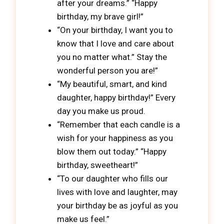
after your dreams.” “Happy
birthday, my brave girl!”
“On your birthday, I want you to
know that I love and care about
you no matter what.” Stay the
wonderful person you are!”
“My beautiful, smart, and kind
daughter, happy birthday!” Every
day you make us proud.
“Remember that each candle is a
wish for your happiness as you
blow them out today.” “Happy
birthday, sweetheart!”
“To our daughter who fills our
lives with love and laughter, may
your birthday be as joyful as you
make us feel.”