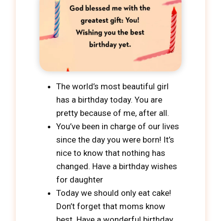
The world’s most beautiful girl
has a birthday today. You are
pretty because of me, after all.
You’ve been in charge of our lives
since the day you were born! It’s
nice to know that nothing has
changed. Have a birthday wishes
for daughter
Today we should only eat cake!
Don’t forget that moms know
best. Have a wonderful birthday,