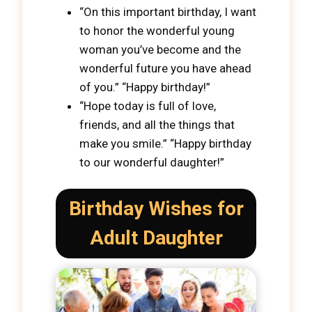
“On this important birthday, I want
to honor the wonderful young
woman you’ve become and the
wonderful future you have ahead
of you.” “Happy birthday!”
“Hope today is full of love,
friends, and all the things that
make you smile.” “Happy birthday
to our wonderful daughter!”
Birthday Wishes for
Adult Daughter