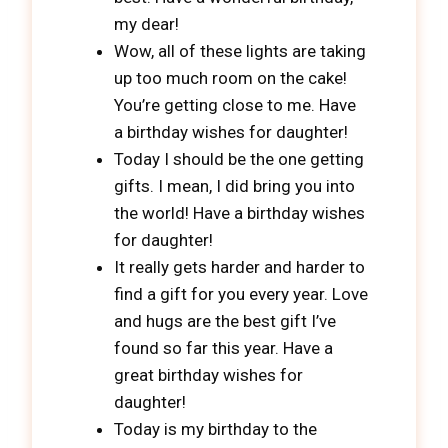
my dear!
Wow, all of these lights are taking
up too much room on the cake!
You’re getting close to me. Have
a birthday wishes for daughter!
Today I should be the one getting
gifts. I mean, I did bring you into
the world! Have a birthday wishes
for daughter!
It really gets harder and harder to
find a gift for you every year. Love
and hugs are the best gift I’ve
found so far this year. Have a
great birthday wishes for
daughter!
Today is my birthday to the