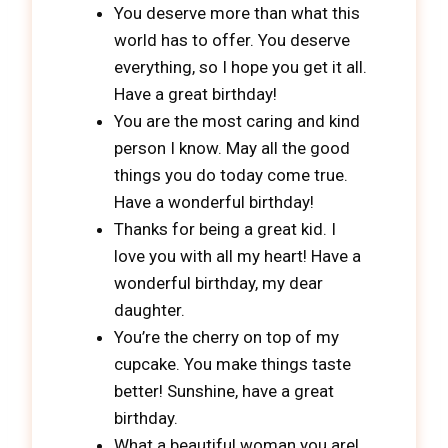
You deserve more than what this
world has to offer. You deserve
everything, so I hope you get it all.
Have a great birthday!
You are the most caring and kind
person I know. May all the good
things you do today come true.
Have a wonderful birthday!
Thanks for being a great kid. I
love you with all my heart! Have a
wonderful birthday, my dear
daughter.
You’re the cherry on top of my
cupcake. You make things taste
better! Sunshine, have a great
birthday.
What a beautiful woman you are!