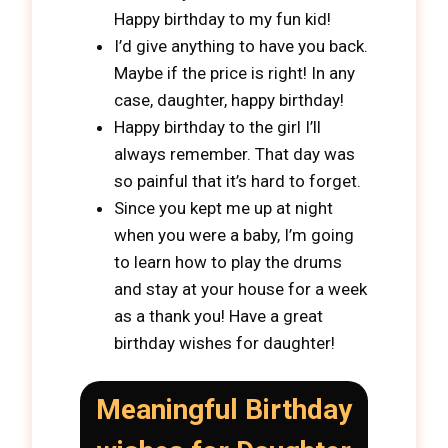
Happy birthday to my fun kid!
I’d give anything to have you back.
Maybe if the price is right! In any
case, daughter, happy birthday!
Happy birthday to the girl I’ll
always remember. That day was
so painful that it’s hard to forget.
Since you kept me up at night
when you were a baby, I’m going
to learn how to play the drums
and stay at your house for a week
as a thank you! Have a great
birthday wishes for daughter!
Meaningful Birthday