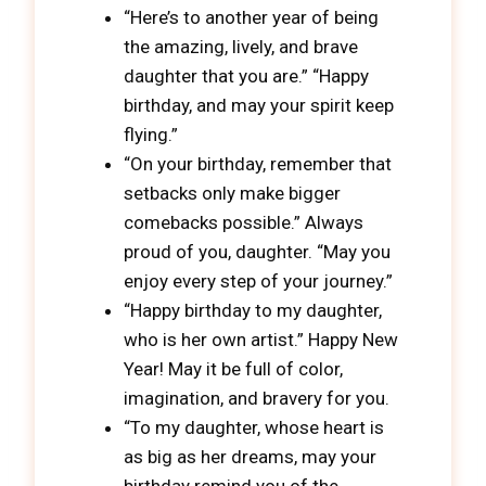
“Here’s to another year of being
the amazing, lively, and brave
daughter that you are.” “Happy
birthday, and may your spirit keep
flying.”
“On your birthday, remember that
setbacks only make bigger
comebacks possible.” Always
proud of you, daughter. “May you
enjoy every step of your journey.”
“Happy birthday to my daughter,
who is her own artist.” Happy New
Year! May it be full of color,
imagination, and bravery for you.
“To my daughter, whose heart is
as big as her dreams, may your