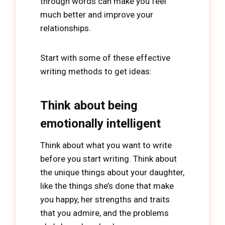
through words can make you feel
much better and improve your
relationships.
Start with some of these effective
writing methods to get ideas:
Think about being
emotionally intelligent
Think about what you want to write
before you start writing. Think about
the unique things about your daughter,
like the things she’s done that make
you happy, her strengths and traits
that you admire, and the problems