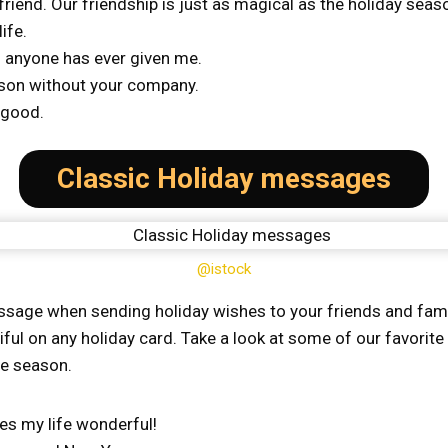
riend. Our friendship is just as magical as the holiday sea
ife.
ng anyone has ever given me.
ason without your company.
 good.
Classic Holiday messages
@istock
sage when sending holiday wishes to your friends and famil
iful on any holiday card. Take a look at some of our favori
he season.
s my life wonderful!