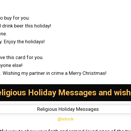
to buy for you.
 drink beer this holiday!
ine.
y. Enjoy the holidays!
ve this card for you.
nyone else!
ou. Wishing my partner in crime a Merry Christmas!
ligious Holiday Messages and wis
@istock