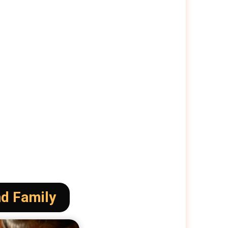
nd Family