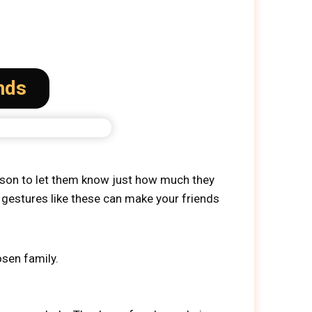
nds
season to let them know just how much they
 gestures like these can make your friends
osen family.