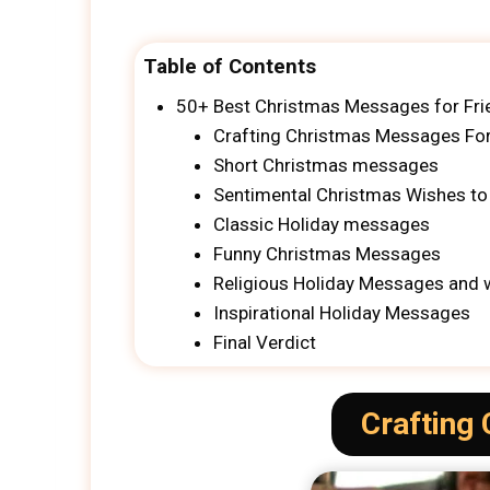
Table of Contents
50+ Best Christmas Messages for Fri
Crafting Christmas Messages For
Short Christmas messages
Sentimental Christmas Wishes to
Classic Holiday messages
Funny Christmas Messages
Religious Holiday Messages and 
Inspirational Holiday Messages
Final Verdict
Crafting