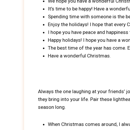
We hope you have a wonderful Christ
It’s time to be happy! Have a wonderfu
Spending time with someone is the best
Enjoy the holidays! I hope that every
I hope you have peace and happiness t
Happy holidays! I hope you have a won
The best time of the year has come. E
Have a wonderful Christmas.
Always the one laughing at your friends
they bring into your life. Pair these ligh
season long.
When Christmas comes around, I alway