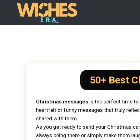
Skip
to
content
50+ Best C
Christmas messages
is the perfect time t
heartfelt or funny messages that truly reflec
shared with them.
As you get ready to send your Christmas car
always being there or simply make them laugh