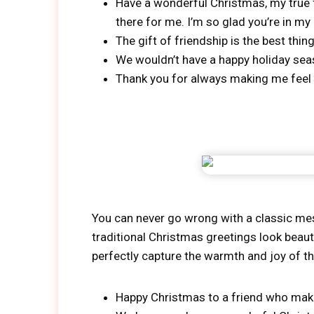
Have a wonderful Christmas, my true f
there for me. I’m so glad you’re in my l
The gift of friendship is the best thi
We wouldn’t have a happy holiday se
Thank you for always making me feel
You can never go wrong with a classic mes
traditional Christmas greetings look beaut
perfectly capture the warmth and joy of t
Happy Christmas to a friend who make