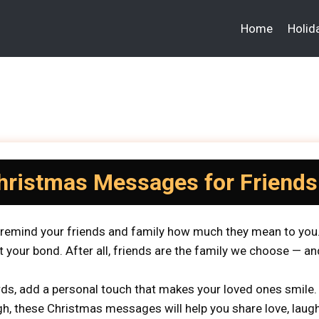
Home
Holid
hristmas Messages for Friends
o remind your friends and family how much they mean to you.
t your bond. After all, friends are the family we choose — an
ds, add a personal touch that makes your loved ones smile.
, these Christmas messages will help you share love, laught