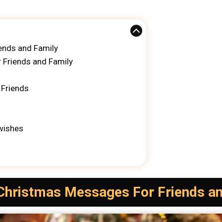
ends and Family
 Friends and Family
 Friends
wishes
 Christmas Messages For Friends a