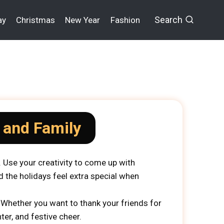
Search
ay
Christmas
New Year
Fashion
 and Family
 Use your creativity to come up with
d the holidays feel extra special when
 Whether you want to thank your friends for
er, and festive cheer.