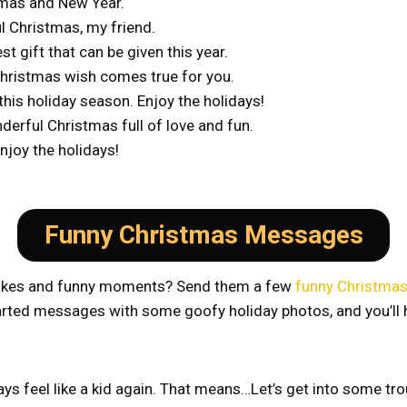
mas and New Year.
l Christmas, my friend.
 gift that can be given this year.
 Christmas wish comes true for you.
his holiday season. Enjoy the holidays!
derful Christmas full of love and fun.
njoy the holidays!
Funny Christmas Messages
’ jokes and funny moments? Send them a few
funny Christma
thearted messages with some goofy holiday photos, and you’ll
s feel like a kid again. That means…Let’s get into some tro