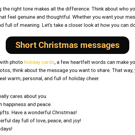
he right tone makes all the difference. Think about who you’
 feel genuine and thoughtful. Whether you want your messag
nd full of meaning. Let’s take a closer look at how you can do
Short Christmas messages
 with photo
holiday cards
, a few heartfelt words can make yo
 photos, think about the message you want to share. That way,
eel warm, personal, and full of holiday cheer.
ally cares about you.
th happiness and peace.
 gifts. Have a wonderful Christmas!
ful day full of love, peace, and joy!
idays!