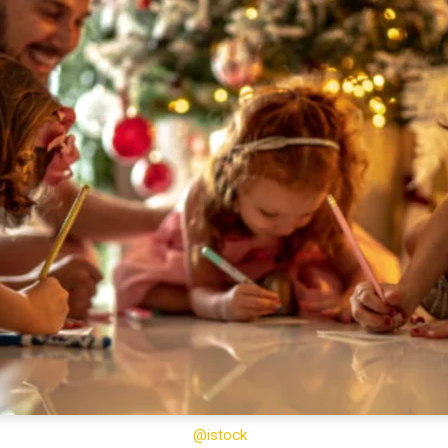
@istock