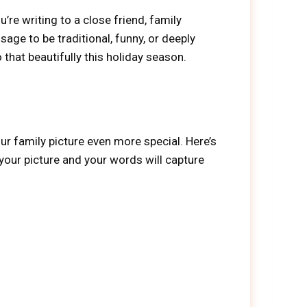
re writing to a close friend, family
e to be traditional, funny, or deeply
 that beautifully this holiday season.
ur family picture even more special. Here’s
 your picture and your words will capture