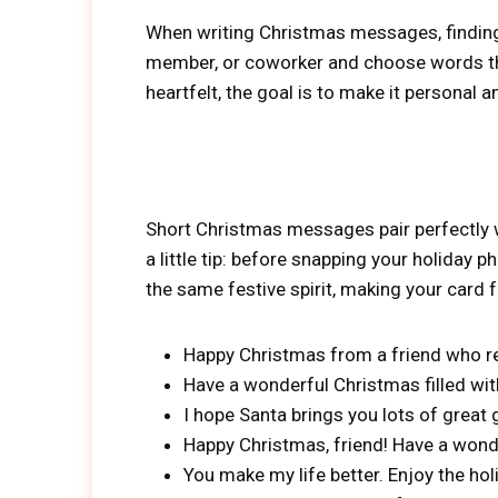
When writing Christmas messages, finding t
member, or coworker and choose words that
heartfelt, the goal is to make it personal a
Short Christmas messages pair perfectly
a little tip: before snapping your holiday
the same festive spirit, making your card f
Happy Christmas from a friend who re
Have a wonderful Christmas filled wi
I hope Santa brings you lots of great
Happy Christmas, friend! Have a wonder
You make my life better. Enjoy the hol