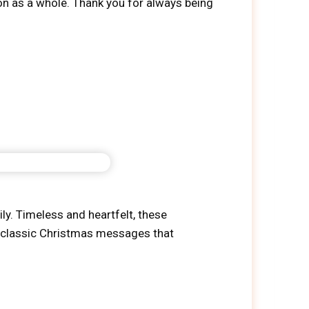
son as a whole. Thank you for always being
y. Timeless and heartfelt, these
te classic Christmas messages that