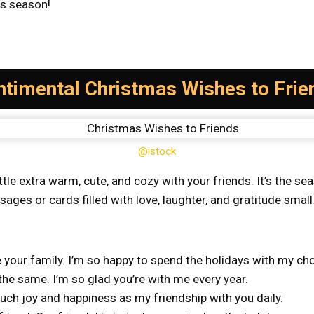
as season!
ntimental Christmas Wishes to Frie
@istock
ittle extra warm, cute, and cozy with your friends. It’s the 
ges or cards filled with love, laughter, and gratitude small
 your family. I’m so happy to spend the holidays with my ch
he same. I’m so glad you’re with me every year.
uch joy and happiness as my friendship with you daily.