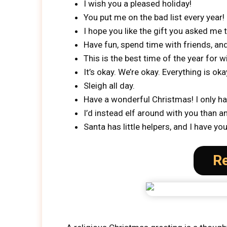
I wish you a pleased holiday!
You put me on the bad list every year!
I hope you like the gift you asked me 
Have fun, spend time with friends, and
This is the best time of the year for w
It’s okay. We’re okay. Everything is oka
Sleigh all day.
Have a wonderful Christmas! I only ha
I’d instead elf around with you than a
Santa has little helpers, and I have y
Re