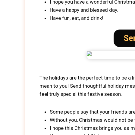
I hope you have a wonderful Christm
Have a happy and blessed day.
Have fun, eat, and drink!
Se
The holidays are the perfect time to be a l
mean to you! Send thoughtful holiday messa
feel truly special this festive season.
Some people say that your friends are
Without you, Christmas would not be t
I hope this Christmas brings you as m