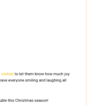
s wishes
to let them know how much joy
 have everyone smiling and laughing all
uble this Christmas season!