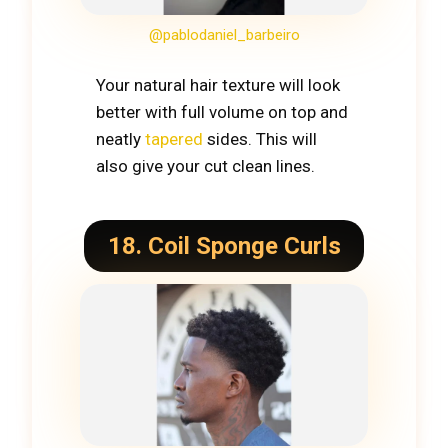
@pablodaniel_barbeiro
Your natural hair texture will look
better with full volume on top and
neatly
tapered
sides. This will
also give your cut clean lines.
18. Coil Sponge Curls