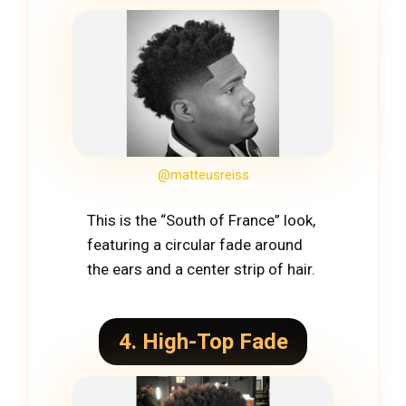
@matteusreiss
This is the “South of France” look,
featuring a circular fade around
the ears and a center strip of hair.
4. High-Top Fade