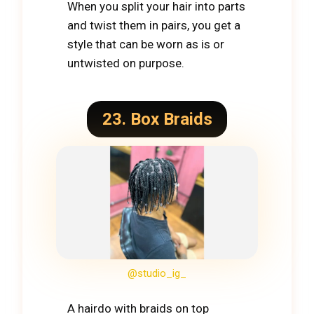
When you split your hair into parts
and twist them in pairs, you get a
style that can be worn as is or
untwisted on purpose.
23. Box Braids
@studio_ig_
A hairdo with braids on top