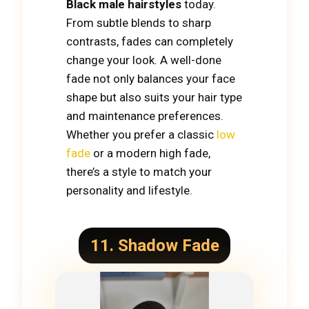
Black male hairstyles
today.
From subtle blends to sharp
contrasts, fades can completely
change your look. A well-done
fade not only balances your face
shape but also suits your hair type
and maintenance preferences.
Whether you prefer a classic
low
fade
or a modern high fade,
there’s a style to match your
personality and lifestyle.
11. Shadow Fade