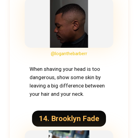
@loganthebarberr
When shaving your head is too
dangerous, show some skin by
leaving a big difference between
your hair and your neck.
14. Brooklyn Fade