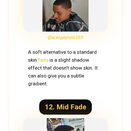
@wavyjaycuts303
A soft alternative to a standard
skin
fade
is a slight shadow
effect that doesn’t show skin. It
can also give you a subtle
gradient.
12. Mid Fade