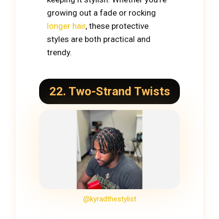
growing out a fade or rocking
longer hair
, these protective
styles are both practical and
trendy.
22. Two-Strand Twists
@kyradthestylist