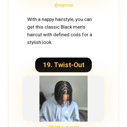
@sigcrisp
With a nappy hairstyle, you can
get this classic Black men’s
haircut with defined coils for a
stylish look.
19. Twist-Out