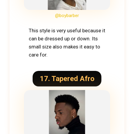
@boybarber
This style is very useful because it
can be dressed up or down. Its
small size also makes it easy to
care for.
17. Tapered Afro