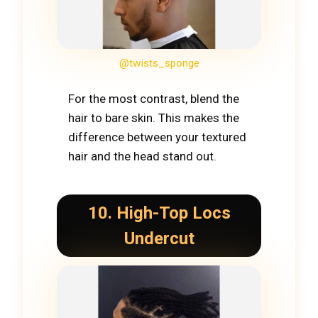
@twists_sponge
For the most contrast, blend the
hair to bare skin. This makes the
difference between your textured
hair and the head stand out.
10. High-Top Locs
Undercut