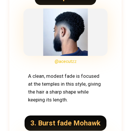
@acecutzz
A clean, modest fade is focused
at the temples in this style, giving
the hair a sharp shape while
keeping its length.
3. Burst fade Mohawk