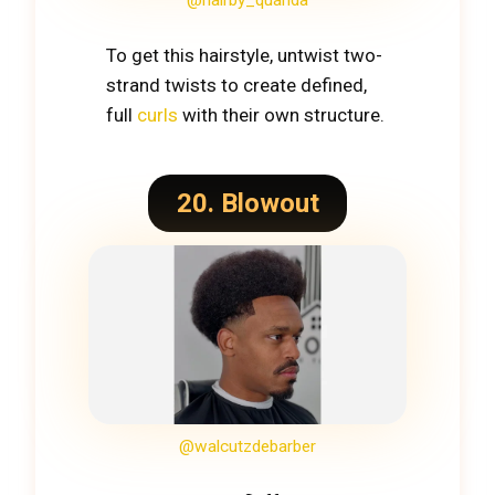
@hairby_quanda
To get this hairstyle, untwist two-
strand twists to create defined,
full
curls
with their own structure.
20. Blowout
@walcutzdebarber