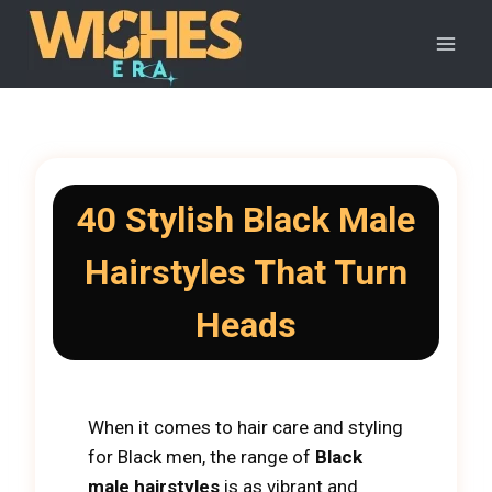
Skip
to
content
40 Stylish Black Male
Hairstyles That Turn
Heads
When it comes to hair care and styling
for Black men, the range of
Black
male hairstyles
is as vibrant and