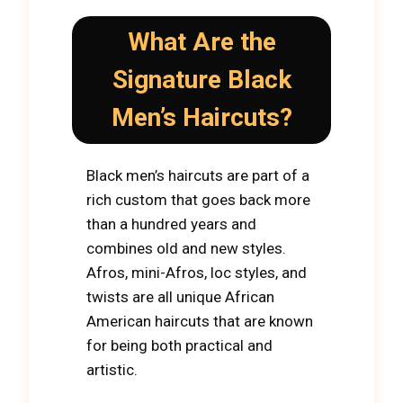
What Are the
Signature Black
Men’s Haircuts?
Black men’s haircuts are part of a
rich custom that goes back more
than a hundred years and
combines old and new styles.
Afros, mini-Afros, loc styles, and
twists are all unique African
American haircuts that are known
for being both practical and
artistic.