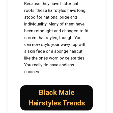
Because they have historical
roots, these hairstyles have long
stood for national pride and
individuality. Many of them have
been rethought and changed to fit
current hairstyles, though. You
can now style your wavy top with
a skin fade or a sponge haircut
like the ones worn by celebrities.
You really do have endless
choices.
Black Male
Hairstyles Trends