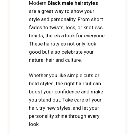
Modern
Black male hairstyles
are a great way to show your
style and personality. From short
fades to twists, locs, or knotless
braids, there’s a look for everyone.
These hairstyles not only look
good but also celebrate your
natural hair and culture.
Whether you like simple cuts or
bold styles, the right haircut can
boost your confidence and make
you stand out. Take care of your
hair, try new styles, and let your
personality shine through every
look.