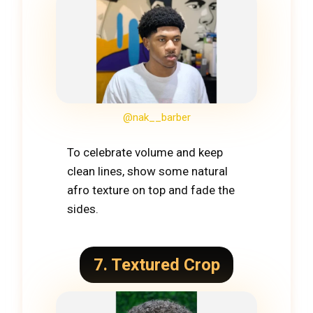
@nak__barber
To celebrate volume and keep
clean lines, show some natural
afro texture on top and fade the
sides.
7. Textured Crop