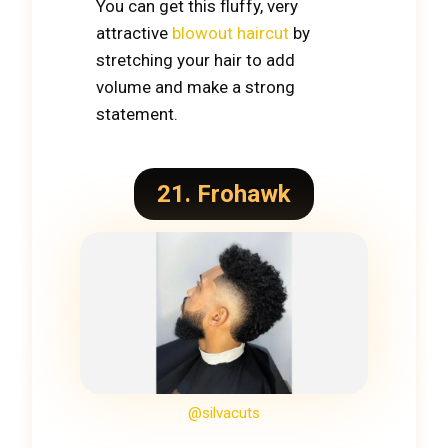
You can get this fluffy, very
attractive
blowout haircut
by
stretching your hair to add
volume and make a strong
statement.
21. Frohawk
@silvacuts