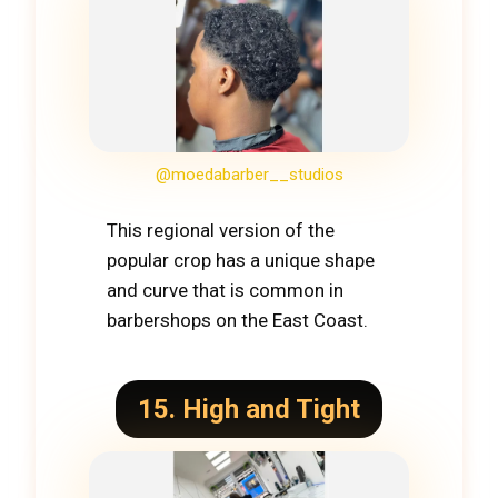
@moedabarber__studios
This regional version of the
popular crop has a unique shape
and curve that is common in
barbershops on the East Coast.
15. High and Tight