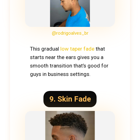
@rodrigoalves_br
This gradual
low taper fade
that
starts near the ears gives you a
smooth transition that’s good for
guys in business settings.
9. Skin Fade