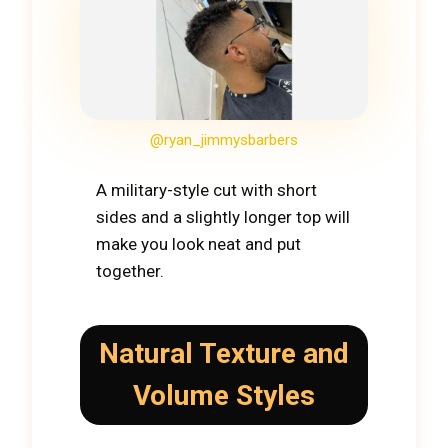
@ryan_jimmysbarbers
A military-style cut with short
sides and a slightly longer top will
make you look neat and put
together.
Natural Texture and
Volume Styles