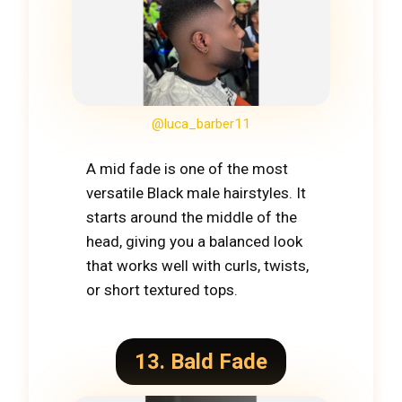
@luca_barber11
A mid fade is one of the most
versatile Black male hairstyles. It
starts around the middle of the
head, giving you a balanced look
that works well with curls, twists,
or short textured tops.
13. Bald Fade