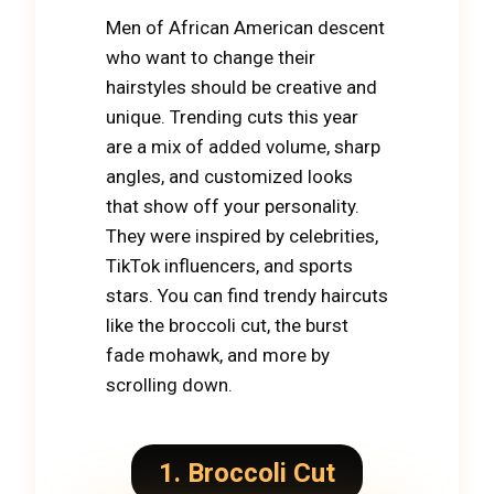
Men of African American descent
who want to change their
hairstyles should be creative and
unique. Trending cuts this year
are a mix of added volume, sharp
angles, and customized looks
that show off your personality.
They were inspired by celebrities,
TikTok influencers, and sports
stars. You can find trendy haircuts
like the broccoli cut, the burst
fade mohawk, and more by
scrolling down.
1. Broccoli Cut