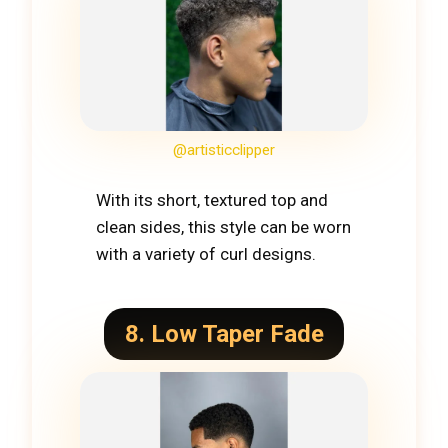
@artisticclipper
With its short, textured top and
clean sides, this style can be worn
with a variety of curl designs.
8. Low Taper Fade