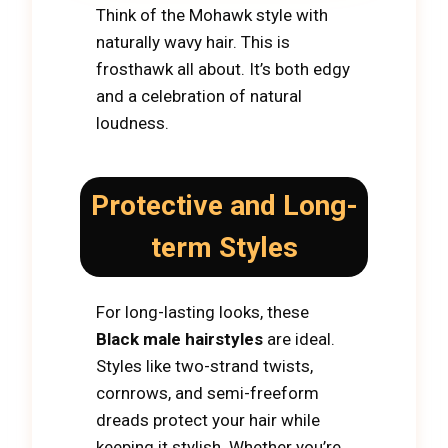
Think of the Mohawk style with
naturally wavy hair. This is
frosthawk all about. It’s both edgy
and a celebration of natural
loudness.
Protective and Long-
term Styles
For long-lasting looks, these
Black male hairstyles
are ideal.
Styles like two-strand twists,
cornrows, and semi-freeform
dreads protect your hair while
keeping it stylish. Whether you’re