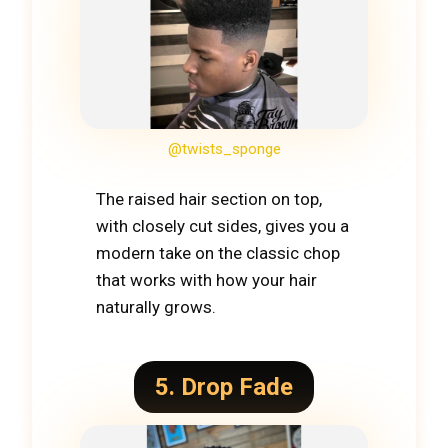
@twists_sponge
The raised hair section on top,
with closely cut sides, gives you a
modern take on the classic chop
that works with how your hair
naturally grows.
5. Drop Fade