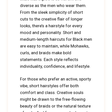
diverse as the men who wear them.
From the sleek simplicity of short
cuts to the creative flair of longer
looks, there’s a hairstyle for every
mood and personality. Short and
medium-length haircuts for Black men
are easy to maintain, while Mohawks,
curls, and braids make bold
statements. Each style reflects
individuality, confidence, and lifestyle.
For those who prefer an active, sporty
vibe, short hairstyles offer both
comfort and class. Creative souls
might be drawn to the free-flowing
beauty of braids or the natural texture