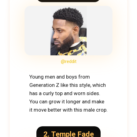
@reddit
Young men and boys from
Generation Z like this style, which
has a curly top and worn sides.
You can grow it longer and make
it move better with this male crop.
2. Temple Fade