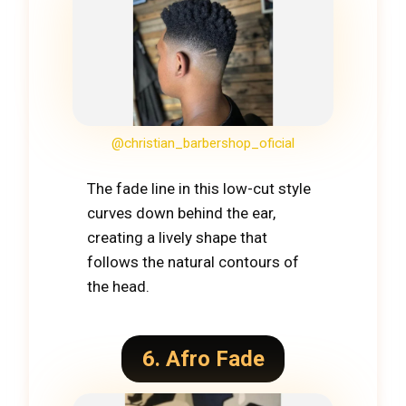
@christian_barbershop_oficial
The fade line in this low-cut style
curves down behind the ear,
creating a lively shape that
follows the natural contours of
the head.
6. Afro Fade