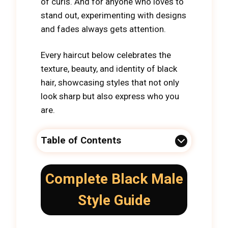
of curls. And for anyone who loves to
stand out, experimenting with designs
and fades always gets attention.
Every haircut below celebrates the
texture, beauty, and identity of black
hair, showcasing styles that not only
look sharp but also express who you
are.
Table of Contents
Complete Black Male
Style Guide