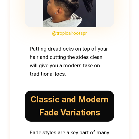
@tropicalrootspr
Putting dreadlocks on top of your
hair and cutting the sides clean
will give you a modern take on
traditional locs.
Classic and Modern
Fade Variations
Fade styles are a key part of many