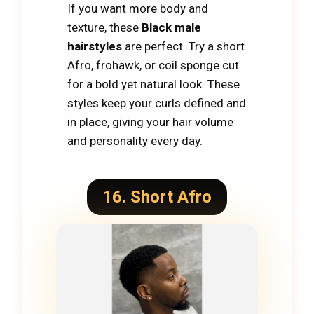
If you want more body and
texture, these
Black male
hairstyles
are perfect. Try a short
Afro, frohawk, or coil sponge cut
for a bold yet natural look. These
styles keep your curls defined and
in place, giving your hair volume
and personality every day.
16. Short Afro