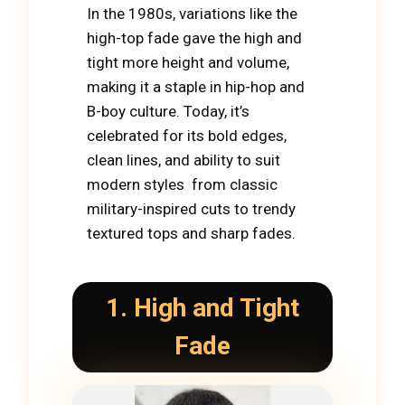
In the 1980s, variations like the
high-top fade gave the high and
tight more height and volume,
making it a staple in hip-hop and
B-boy culture. Today, it’s
celebrated for its bold edges,
clean lines, and ability to suit
modern styles from classic
military-inspired cuts to trendy
textured tops and sharp fades.
1. High and Tight
Fade