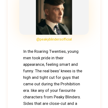
@peakyblindersofficial
In the Roaring Twenties, young
men took pride in their
appearance, feeling smart and
funny. The real bees’ knees is the
high and tight cut for guys that
came out during the Prohibition
era. like any of your favourite
characters from Peaky Blinders.
Sides that are close-cut and a