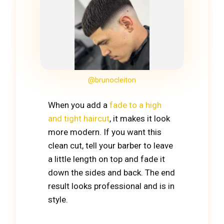
@brunocleiton
When you add a
fade to a high
and tight haircut
, it makes it look
more modern. If you want this
clean cut, tell your barber to leave
a little length on top and fade it
down the sides and back. The end
result looks professional and is in
style.