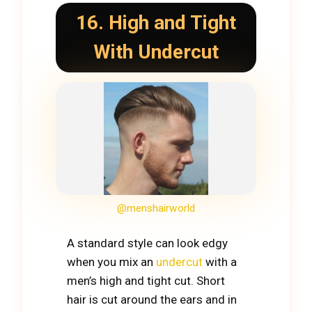
16. High and Tight
With Undercut
@menshairworld
A standard style can look edgy
when you mix an
undercut
with a
men’s high and tight cut. Short
hair is cut around the ears and in