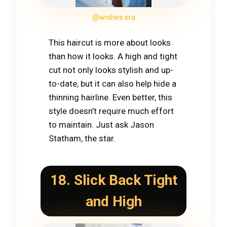
@wishes.era
This haircut is more about looks
than how it looks. A high and tight
cut not only looks stylish and up-
to-date, but it can also help hide a
thinning hairline. Even better, this
style doesn’t require much effort
to maintain. Just ask Jason
Statham, the star.
18. Slick Back Tight
and High