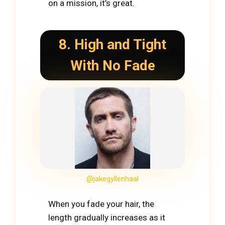
on a mission, it’s great.
8. High and Tight
With No Fade
@jakegyllenhaal
When you fade your hair, the
length gradually increases as it