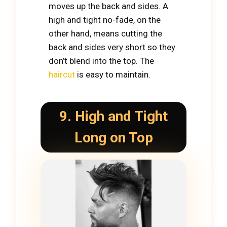
moves up the back and sides. A
high and tight no-fade, on the
other hand, means cutting the
back and sides very short so they
don’t blend into the top. The
haircut
is easy to maintain.
9. High and Tight
Long on Top