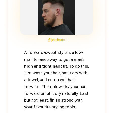
@jordcuts
A forward-swept style is a low-
maintenance way to get a man’s
high and tight haircut
. To do this,
just wash your hair, pat it dry with
a towel, and comb wet hair
forward. Then, blow-dry your hair
forward or let it dry naturally. Last
but not least, finish strong with
your favourite styling tools.