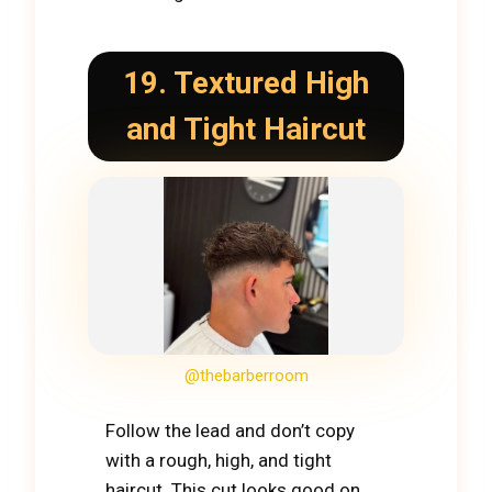
19. Textured High
and Tight Haircut
@thebarberroom
Follow the lead and don’t copy
with a rough, high, and tight
haircut. This cut looks good on