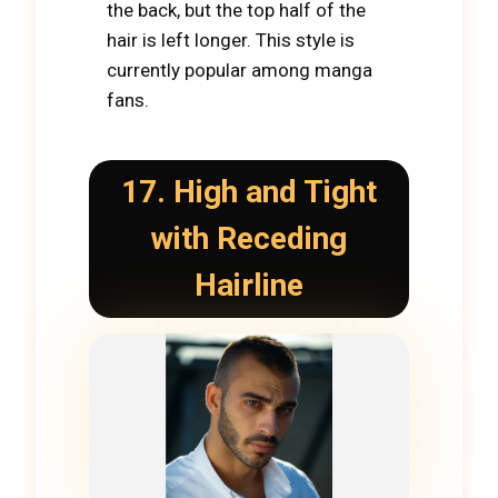
the back, but the top half of the
hair is left longer. This style is
currently popular among manga
fans.
17. High and Tight
with Receding
Hairline