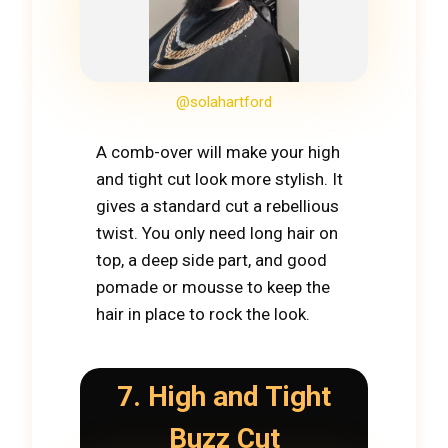
@solahartford
A comb-over will make your high
and tight cut look more stylish. It
gives a standard cut a rebellious
twist. You only need long hair on
top, a deep side part, and good
pomade or mousse to keep the
hair in place to rock the look.
7. High and Tight
Buzz Cut