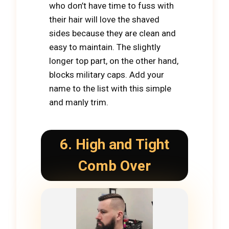
who don’t have time to fuss with
their hair will love the shaved
sides because they are clean and
easy to maintain. The slightly
longer top part, on the other hand,
blocks military caps. Add your
name to the list with this simple
and manly trim.
6. High and Tight
Comb Over