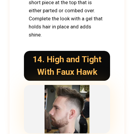
short piece at the top that is
either parted or combed over.
Complete the look with a gel that
holds hair in place and adds
shine.
14. High and Tight
With Faux Hawk