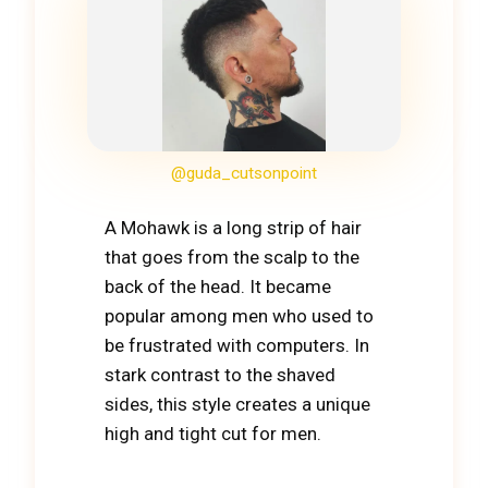
@guda_cutsonpoint
A Mohawk is a long strip of hair
that goes from the scalp to the
back of the head. It became
popular among men who used to
be frustrated with computers. In
stark contrast to the shaved
sides, this style creates a unique
high and tight cut for men.