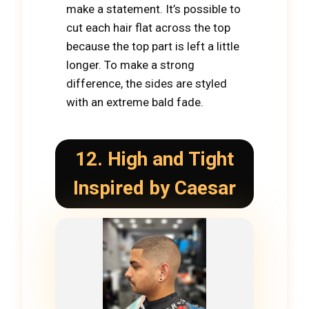
make a statement. It’s possible to
cut each hair flat across the top
because the top part is left a little
longer. To make a strong
difference, the sides are styled
with an extreme bald fade.
12. High and Tight
Inspired by Caesar