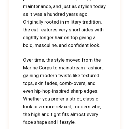
maintenance, and just as stylish today
as it was a hundred years ago.
Originally rooted in military tradition,
the cut features very short sides with
slightly longer hair on top giving a
bold, masculine, and confident look.
Over time, the style moved from the
Marine Corps to mainstream fashion,
gaining modern twists like textured
tops, skin fades, comb-overs, and
even hip-hop-inspired sharp edges.
Whether you prefer a strict, classic
look or a more relaxed, modern vibe,
the high and tight fits almost every
face shape and lifestyle.