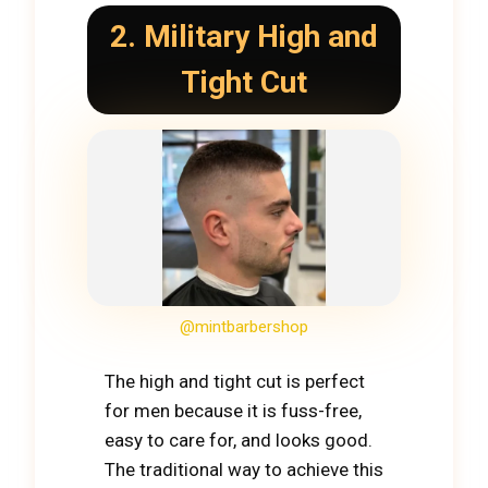
2. Military High and
Tight Cut
@mintbarbershop
The high and tight cut is perfect
for men because it is fuss-free,
easy to care for, and looks good.
The traditional way to achieve this