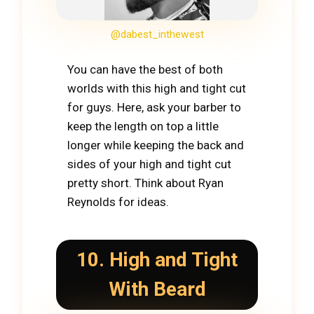
@dabest_inthewest
You can have the best of both
worlds with this high and tight cut
for guys. Here, ask your barber to
keep the length on top a little
longer while keeping the back and
sides of your high and tight cut
pretty short. Think about Ryan
Reynolds for ideas.
10. High and Tight
With Beard