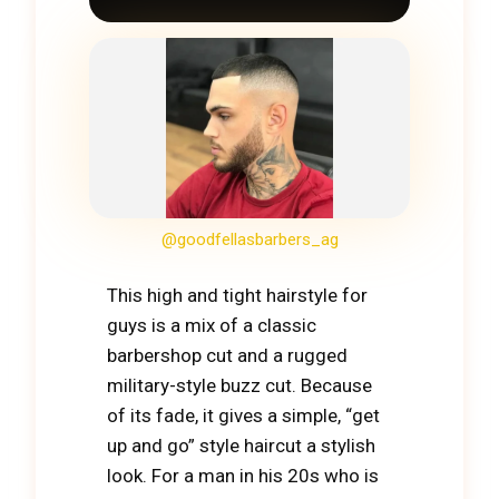
@goodfellasbarbers_ag
This high and tight hairstyle for
guys is a mix of a classic
barbershop cut and a rugged
military-style buzz cut. Because
of its fade, it gives a simple, “get
up and go” style haircut a stylish
look. For a man in his 20s who is