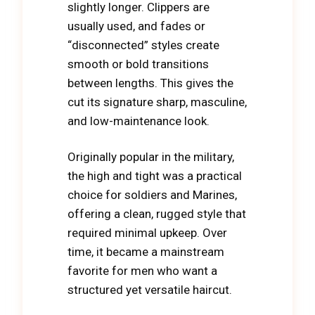
slightly longer. Clippers are
usually used, and fades or
“disconnected” styles create
smooth or bold transitions
between lengths. This gives the
cut its signature sharp, masculine,
and low-maintenance look.
Originally popular in the military,
the high and tight was a practical
choice for soldiers and Marines,
offering a clean, rugged style that
required minimal upkeep. Over
time, it became a mainstream
favorite for men who want a
structured yet versatile haircut.