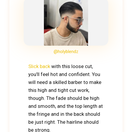
@holyblendz
Slick back
with this loose cut,
you’ll feel hot and confident. You
will need a skilled barber to make
this high and tight cut work,
though. The fade should be high
and smooth, and the top length at
the fringe and in the back should
be just right. The hairline should
be strong.