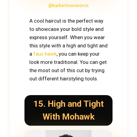
@barbertownworcs
A cool haircut is the perfect way
to showcase your bold style and
express yourself. When you wear
this style with a high and tight and
a
faux hawk
, you can keep your
look more traditional. You can get
the most out of this cut by trying
out different hairstyling tools.
15. High and Tight
With Mohawk