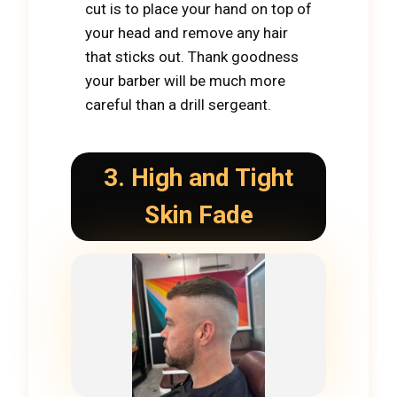
cut is to place your hand on top of
your head and remove any hair
that sticks out. Thank goodness
your barber will be much more
careful than a drill sergeant.
3. High and Tight
Skin Fade