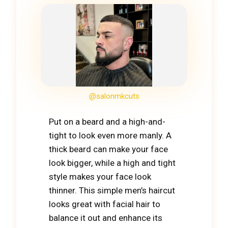
@salonmkcuts
Put on a beard and a high-and-
tight to look even more manly. A
thick beard can make your face
look bigger, while a high and tight
style makes your face look
thinner. This simple men’s haircut
looks great with facial hair to
balance it out and enhance its