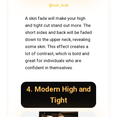
@cue_look
A skin fade will make your high
and tight cut stand out more. The
short sides and back will be faded
down to the upper neck, revealing
some skin. This effect creates a
lot of contrast, which is bold and
great for individuals who are
confident in themselves.
4. Modern High and
Tight