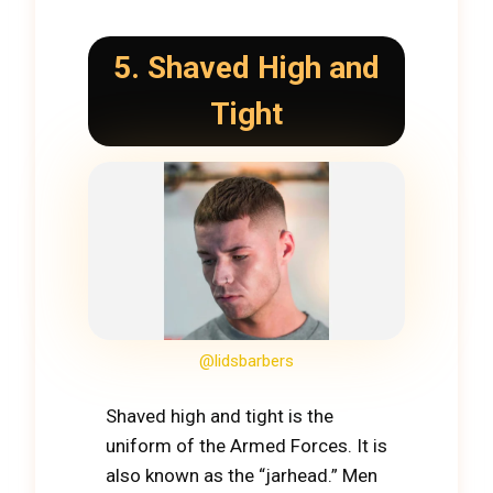
5. Shaved High and
Tight
@lidsbarbers
Shaved high and tight is the
uniform of the Armed Forces. It is
also known as the “jarhead.” Men