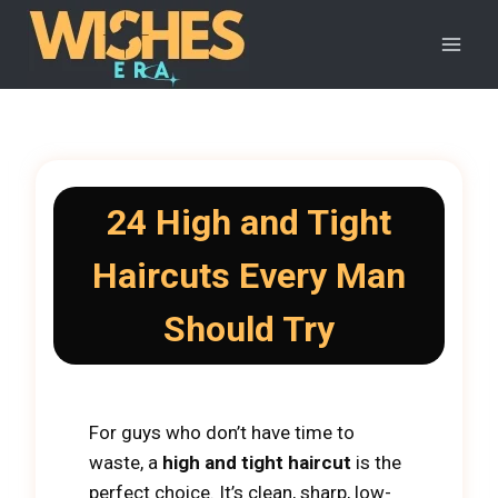
Skip
to
content
24 High and Tight
Haircuts Every Man
Should Try
For guys who don’t have time to
waste, a
high and tight haircut
is the
perfect choice. It’s clean, sharp, low-