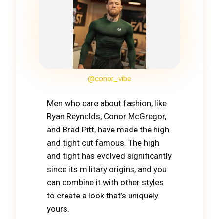
@conor_vibe
Men who care about fashion, like
Ryan Reynolds, Conor McGregor,
and Brad Pitt, have made the high
and tight cut famous. The high
and tight has evolved significantly
since its military origins, and you
can combine it with other styles
to create a look that’s uniquely
yours.