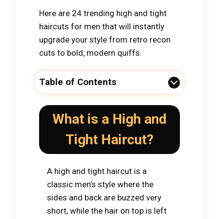
Here are 24 trending high and tight
haircuts for men that will instantly
upgrade your style from retro recon
cuts to bold, modern quiffs.
Table of Contents
What is a High and
Tight Haircut?
A high and tight haircut is a
classic men’s style where the
sides and back are buzzed very
short, while the hair on top is left