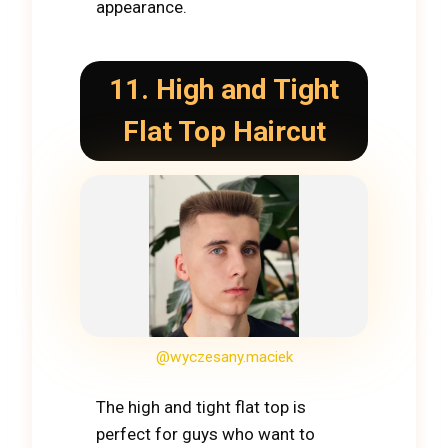
appearance.
11. High and Tight
Flat Top Haircut
@wyczesany.maciek
The high and tight flat top is
perfect for guys who want to