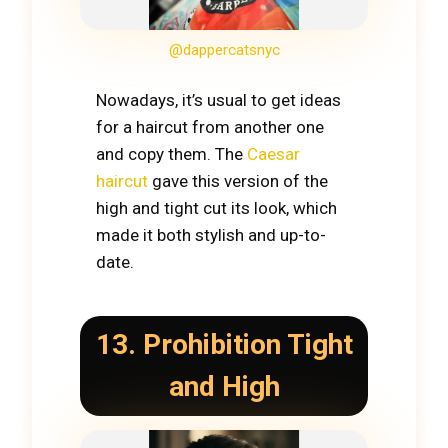
@dappercatsnyc
Nowadays, it’s usual to get ideas
for a haircut from another one
and copy them. The
Caesar
haircut
gave this version of the
high and tight cut its look, which
made it both stylish and up-to-
date.
13. Prohibition Tight
and High