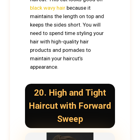
black wavy hair
because it
maintains the length on top and
keeps the sides short. You will
need to spend time styling your
hair with high-quality hair
products and pomades to
maintain your haircut’s
appearance.
20. High and Tight
Haircut with Forward
Sweep