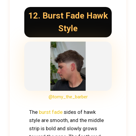
12. Burst Fade Hawk
Style
@tomy_the_barber
The
burst fade
sides of hawk
style are smooth, and the middle
strip is bold and slowly grows