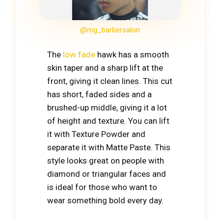
@mg_barbersalon
The
low fade
hawk has a smooth
skin taper and a sharp lift at the
front, giving it clean lines. This cut
has short, faded sides and a
brushed-up middle, giving it a lot
of height and texture. You can lift
it with Texture Powder and
separate it with Matte Paste. This
style looks great on people with
diamond or triangular faces and
is ideal for those who want to
wear something bold every day.