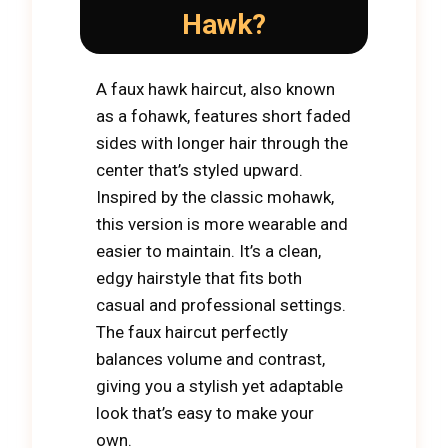
Hawk?
A faux hawk haircut, also known
as a fohawk, features short faded
sides with longer hair through the
center that’s styled upward.
Inspired by the classic mohawk,
this version is more wearable and
easier to maintain. It’s a clean,
edgy hairstyle that fits both
casual and professional settings.
The faux haircut perfectly
balances volume and contrast,
giving you a stylish yet adaptable
look that’s easy to make your
own.