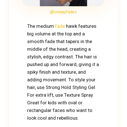
@ceejayfadez
The medium
fade
hawk features
big volume at the top and a
smooth fade that tapers in the
middle of the head, creating a
stylish, edgy contrast. The hair is
pushed up and forward, giving it a
spiky finish and texture, and
adding movement. To style your
hair, use Strong Hold Styling Gel.
For extra lift, use Texture Spray.
Great for kids with oval or
rectangular faces who want to
look cool and rebellious.