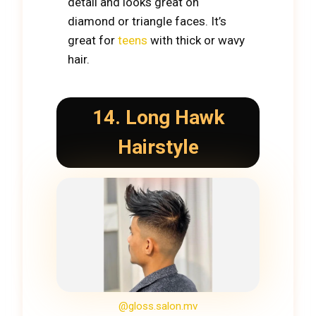
detail and looks great on
diamond or triangle faces. It’s
great for
teens
with thick or wavy
hair.
14. Long
Hawk
Hairstyle
@gloss.salon.mv