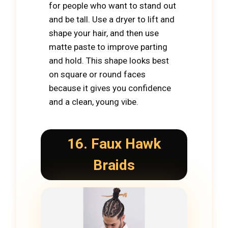
for people who want to stand out
and be tall. Use a dryer to lift and
shape your hair, and then use
matte paste to improve parting
and hold. This shape looks best
on square or round faces
because it gives you confidence
and a clean, young vibe.
16. Faux Hawk
Braids