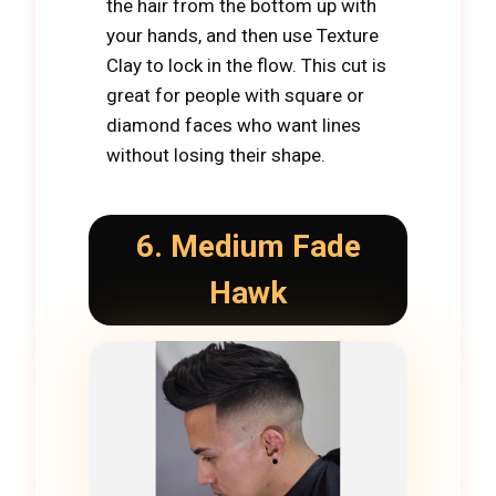
the hair from the bottom up with
your hands, and then use Texture
Clay to lock in the flow. This cut is
great for people with square or
diamond faces who want lines
without losing their shape.
6. Medium Fade
Hawk