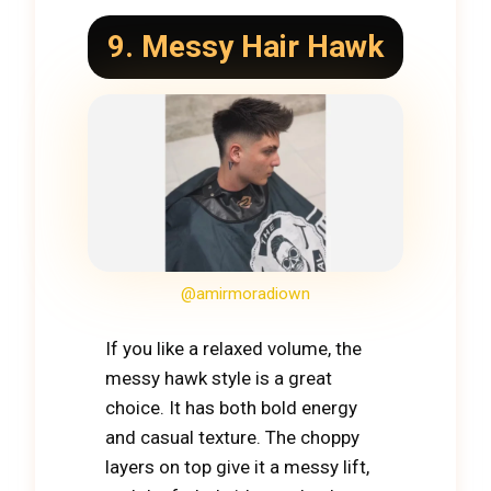
9. Messy Hair Hawk
@amirmoradiown
If you like a relaxed volume, the
messy hawk style is a great
choice. It has both bold energy
and casual texture. The choppy
layers on top give it a messy lift,