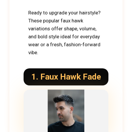
Ready to upgrade your hairstyle?
These popular faux hawk
variations offer shape, volume,
and bold style ideal for everyday
wear or a fresh, fashion-forward
vibe.
1. Faux Hawk Fade