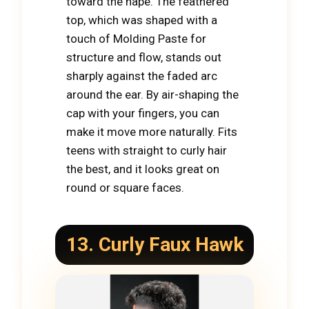
toward the nape. The feathered
top, which was shaped with a
touch of Molding Paste for
structure and flow, stands out
sharply against the faded arc
around the ear. By air-shaping the
cap with your fingers, you can
make it move more naturally. Fits
teens with straight to curly hair
the best, and it looks great on
round or square faces.
13. Curly Faux
Hawk