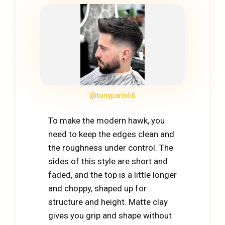
@tonyparis66
To make the modern hawk, you
need to keep the edges clean and
the roughness under control. The
sides of this style are short and
faded, and the top is a little longer
and choppy, shaped up for
structure and height. Matte clay
gives you grip and shape without