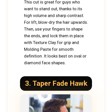
This cut is great for guys who
want to stand out, thanks to its
high volume and sharp contrast.
For lift, blow-dry the hair upwards.
Then, use your fingers to shape
the ends, and lock them in place
with Texture Clay for grip and
Molding Paste for smooth
definition. It looks best on oval or
diamond face shapes.
3.
Taper Fade Hawk