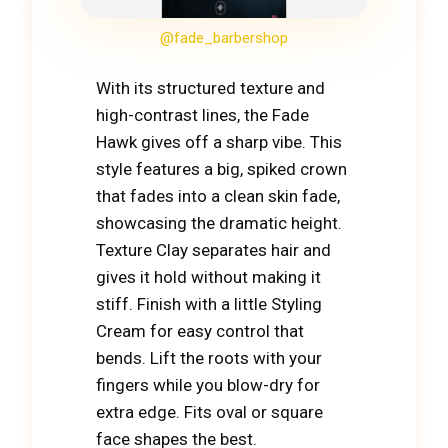
@fade_barbershop
With its structured texture and
high-contrast lines, the Fade
Hawk gives off a sharp vibe. This
style features a big, spiked crown
that fades into a clean skin fade,
showcasing the dramatic height.
Texture Clay separates hair and
gives it hold without making it
stiff. Finish with a little Styling
Cream for easy control that
bends. Lift the roots with your
fingers while you blow-dry for
extra edge. Fits oval or square
face shapes the best.