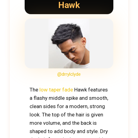
Hawk
@drrylclyde
The
low taper fade
Hawk features
a flashy middle spike and smooth,
clean sides for a modern, strong
look. The top of the hair is given
more volume, and the back is
shaped to add body and style. Dry