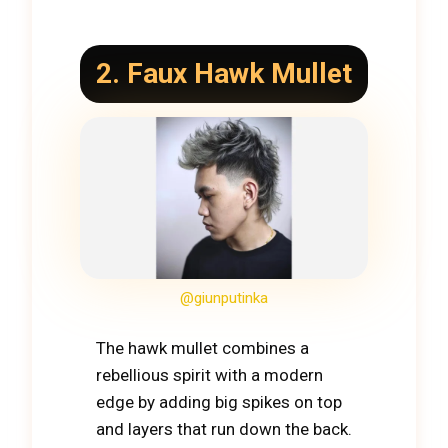
2. Faux Hawk Mullet
@giunputinka
The hawk mullet combines a
rebellious spirit with a modern
edge by adding big spikes on top
and layers that run down the back.