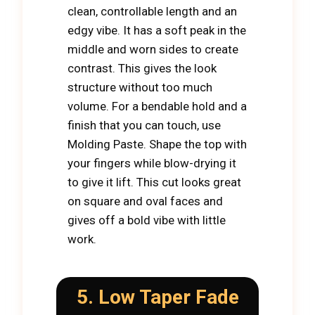
clean, controllable length and an
edgy vibe. It has a soft peak in the
middle and worn sides to create
contrast. This gives the look
structure without too much
volume. For a bendable hold and a
finish that you can touch, use
Molding Paste. Shape the top with
your fingers while blow-drying it
to give it lift. This cut looks great
on square and oval faces and
gives off a bold vibe with little
work.
5. Low Taper Fade