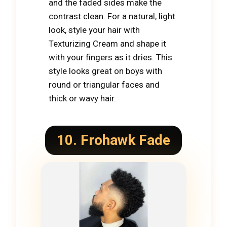
and the faded sides make the
contrast clean. For a natural, light
look, style your hair with
Texturizing Cream and shape it
with your fingers as it dries. This
style looks great on boys with
round or triangular faces and
thick or wavy hair.
10. Frohawk Fade