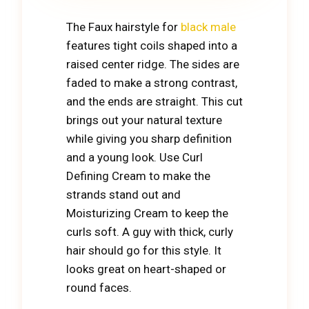
The Faux hairstyle for
black male
features tight coils shaped into a
raised center ridge. The sides are
faded to make a strong contrast,
and the ends are straight. This cut
brings out your natural texture
while giving you sharp definition
and a young look. Use Curl
Defining Cream to make the
strands stand out and
Moisturizing Cream to keep the
curls soft. A guy with thick, curly
hair should go for this style. It
looks great on heart-shaped or
round faces.