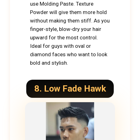
use Molding Paste. Texture
Powder will give them more hold
without making them stiff. As you
finger-style, blow-dry your hair
upward for the most control.
Ideal for guys with oval or
diamond faces who want to look
bold and stylish.
8. Low Fade Hawk