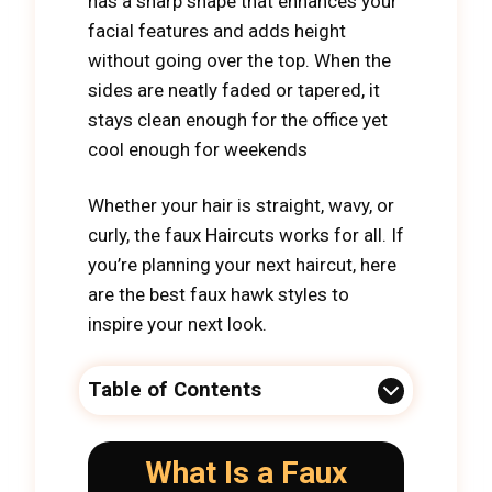
has a sharp shape that enhances your
facial features and adds height
without going over the top. When the
sides are neatly faded or tapered, it
stays clean enough for the office yet
cool enough for weekends
Whether your hair is straight, wavy, or
curly, the faux Haircuts works for all. If
you’re planning your next haircut, here
are the best faux hawk styles to
inspire your next look.
Table of Contents
What Is a Faux