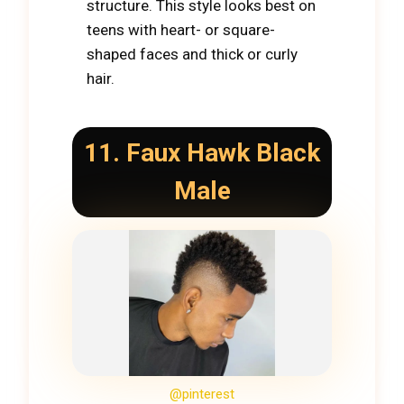
structure. This style looks best on
teens with heart- or square-
shaped faces and thick or curly
hair.
11. Faux Hawk Black
Male
@pinterest