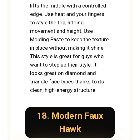
lifts the middle with a controlled
edge. Use heat and your fingers
to style the top, adding
movement and height. Use
Molding Paste to keep the texture
in place without making it shine.
This style is great for guys who
want to step up their style. It
looks great on diamond and
triangle face types thanks to its
clean, high-energy structure.
18. Modern Faux
Hawk