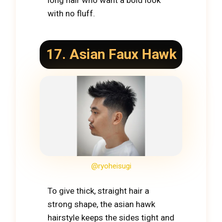
long hair who want a bold look
with no fluff.
17. Asian Faux Hawk
@ryoheisugi
To give thick, straight hair a
strong shape, the asian hawk
hairstyle keeps the sides tight and