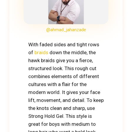
@ahmad_jahanzade
With faded sides and tight rows
of
braids
down the middle, the
hawk braids give you a fierce,
structured look. This rough cut
combines elements of different
cultures with a flair for the
modern world. It gives your face
lift, movement, and detail. To keep
the knots clean and sharp, use
Strong Hold Gel. This style is
great for boys with medium to