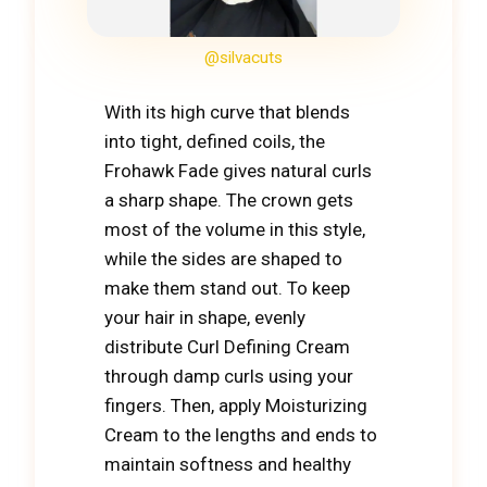
@silvacuts
With its high curve that blends
into tight, defined coils, the
Frohawk Fade gives natural curls
a sharp shape. The crown gets
most of the volume in this style,
while the sides are shaped to
make them stand out. To keep
your hair in shape, evenly
distribute Curl Defining Cream
through damp curls using your
fingers. Then, apply Moisturizing
Cream to the lengths and ends to
maintain softness and healthy