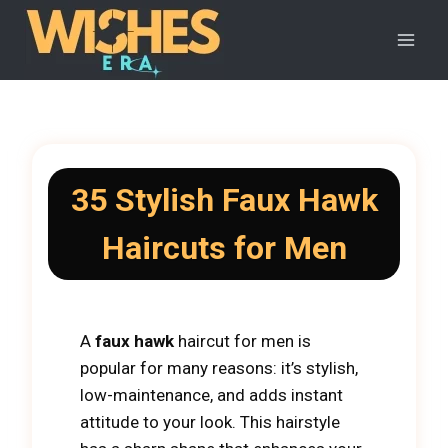
Skip
to
content
35 Stylish Faux Hawk
Haircuts for Men
​​A
faux hawk
haircut for men is
popular for many reasons: it’s stylish,
low-maintenance, and adds instant
attitude to your look. This hairstyle