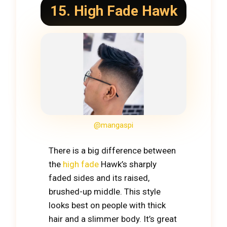
15. High Fade Hawk
@mangaspi
There is a big difference between
the
high fade
Hawk’s sharply
faded sides and its raised,
brushed-up middle. This style
looks best on people with thick
hair and a slimmer body. It’s great