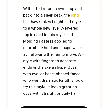
With lifted strands swept up and
back into a sleek peak, the
long
hair
hawk takes height and style
to a whole new level. A layered
top is used in this style, and
Molding Paste is applied to
control the hold and shape while
still allowing the hair to move. Air-
style with fingers to separate
ends and make a shape. Guys
with oval or heart-shaped faces
who want dramatic length should
try this style. It looks great on
guys with straight or curly hair.