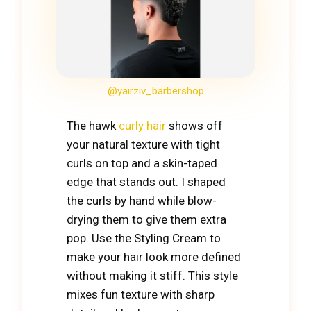
@yairziv_barbershop
The hawk
curly hair
shows off
your natural texture with tight
curls on top and a skin-taped
edge that stands out. I shaped
the curls by hand while blow-
drying them to give them extra
pop. Use the Styling Cream to
make your hair look more defined
without making it stiff. This style
mixes fun texture with sharp