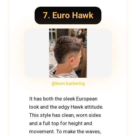
7. Euro Hawk
@keen.barbering
It has both the sleek European
look and the edgy Hawk attitude.
This style has clean, worn sides
and a full top for height and
movement. To make the waves,