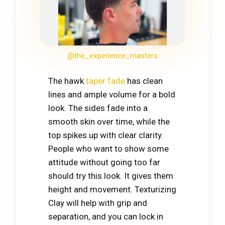
@the_experience_masters
The hawk
taper fade
has clean
lines and ample volume for a bold
look. The sides fade into a
smooth skin over time, while the
top spikes up with clear clarity.
People who want to show some
attitude without going too far
should try this look. It gives them
height and movement. Texturizing
Clay will help with grip and
separation, and you can lock in