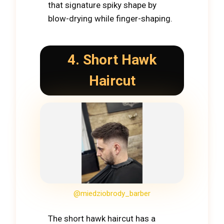
that signature spiky shape by
blow-drying while finger-shaping.
4. Short Hawk
Haircut
@miedziobrody_barber
The short hawk haircut has a